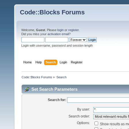
Code::Blocks Forums
Welcome,
Guest
. Please
login
or
register
.
Did you miss your
activation email
?
Login with username, password and session length
Home
Help
Search
Login
Register
Code::Blocks Forums
»
Search
Set Search Parameters
Search for:
By user:
Search order:
Options:
Show results as 