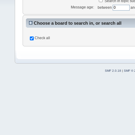
Search in topic sub
Message age:
between
an
Choose a board to search in, or search all
Check all
SMF 2.0.18
|
SMF © 