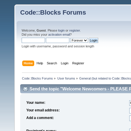
Code::Blocks Forums
Welcome,
Guest
. Please
login
or
register
.
Did you miss your
activation email
?
Login with username, password and session length
Home
Help
Search
Login
Register
Code::Blocks Forums
»
User forums
»
General (but related to Code::Blocks
Send the topic "Welcome Newcomers - PLEASE RE
Your name:
Your email address:
Add a comment:
Recipient's name: