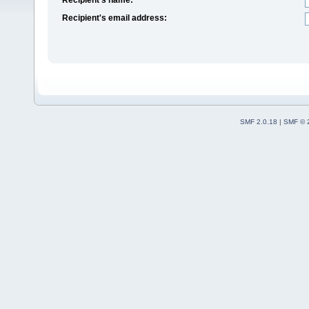
Recipient's email address:
SMF 2.0.18
|
SMF © 