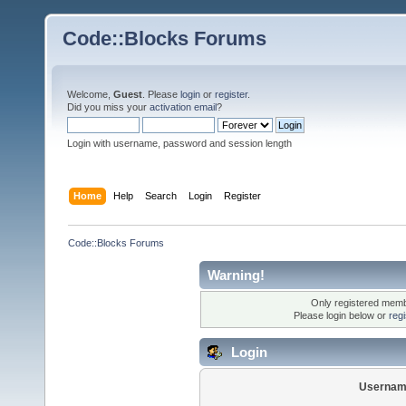
Code::Blocks Forums
Welcome,
Guest
. Please
login
or
register
.
Did you miss your
activation email
?
Login with username, password and session length
Home
Help
Search
Login
Register
Code::Blocks Forums
Warning!
Only registered membe
Please login below or
reg
Login
Usernam