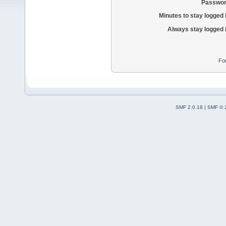
Passwor
Minutes to stay logged 
Always stay logged 
Fo
SMF 2.0.18
|
SMF © 