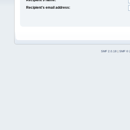
Recipient's email address:
SMF 2.0.18
|
SMF © 