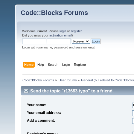
Code::Blocks Forums
Welcome,
Guest
. Please
login
or
register
.
Did you miss your
activation email
?
Login with username, password and session length
Home
Help
Search
Login
Register
Code::Blocks Forums
»
User forums
»
General (but related to Code::Blocks
Send the topic "r13683 typo" to a friend.
Your name:
Your email address:
Add a comment:
Recipient's name: