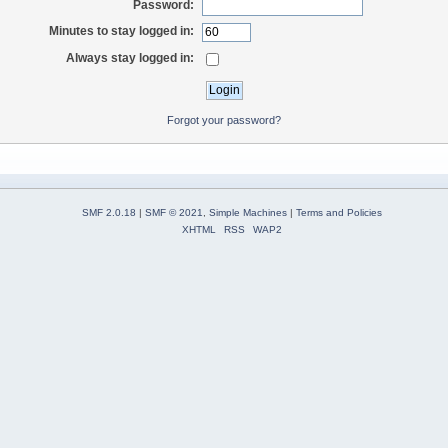
Password:
Minutes to stay logged in:
Always stay logged in:
Forgot your password?
SMF 2.0.18
|
SMF © 2021
,
Simple Machines
|
Terms and Policies
XHTML
RSS
WAP2