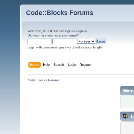
Code::Blocks Forums
Welcome,
Guest
. Please
login
or
register
.
Did you miss your
activation email
?
Login with username, password and session length
Home
Help
Search
Login
Register
Code::Blocks Forums
Warn
L