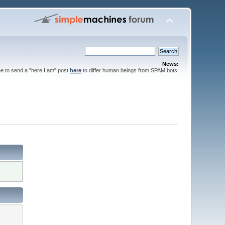
News:
ee to send a "here I am" post
here
to differ human beings from SPAM bots.