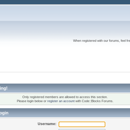
When registered with our forums, feel fr
ing!
Only registered members are allowed to access this section.
Please login below or
register an account
with Code::Blocks Forums.
ogin
Username: