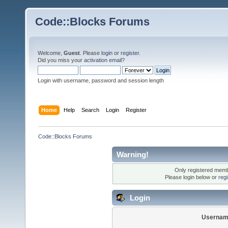
Code::Blocks Forums
Welcome,
Guest
. Please
login
or
register
.
Did you miss your
activation email
?
Login with username, password and session length
Home
Help
Search
Login
Register
Code::Blocks Forums
Warning!
Only registered membe
Please login below or
reg
Login
Usernam