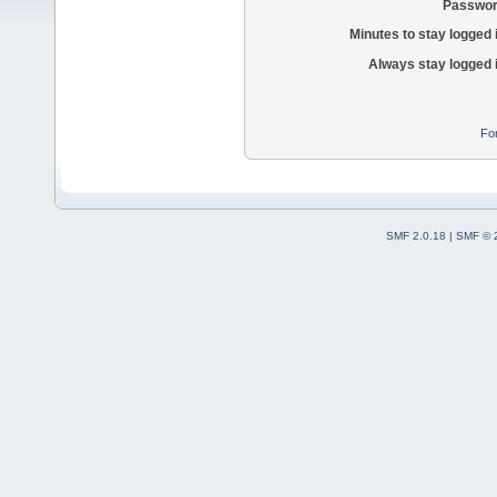
Passwor
Minutes to stay logged 
Always stay logged 
Fo
SMF 2.0.18
|
SMF © 