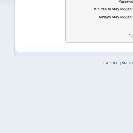
Passwor
Minutes to stay logged 
Always stay logged 
Fo
SMF 2.0.18
|
SMF © 