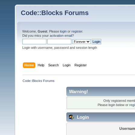
Code::Blocks Forums
Welcome,
Guest
. Please
login
or
register
.
Did you miss your
activation email
?
Login with username, password and session length
Home
Help
Search
Login
Register
Code::Blocks Forums
Warning!
Only registered membe
Please login below or
reg
Login
Usernam