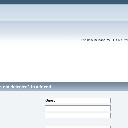
The new
Release 25.03
is out! Y
ot detected" to a friend.