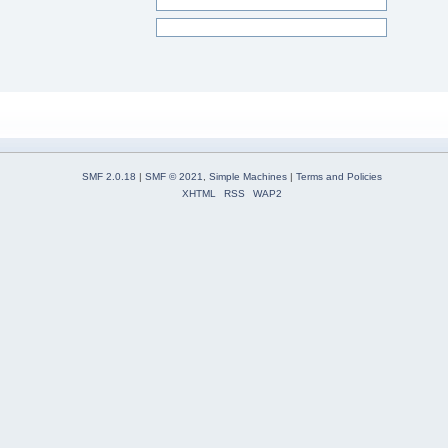
SMF 2.0.18
|
SMF © 2021
,
Simple Machines
|
Terms and Policies
XHTML
RSS
WAP2