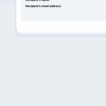
Recipient's email address: