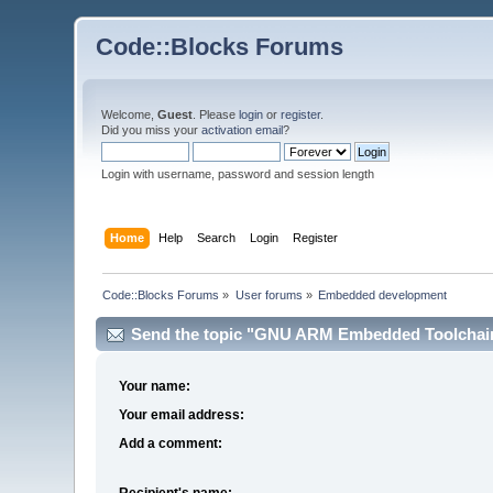
Code::Blocks Forums
Welcome,
Guest
. Please
login
or
register
.
Did you miss your
activation email
?
Login with username, password and session length
Home
Help
Search
Login
Register
Code::Blocks Forums
»
User forums
»
Embedded development
Send the topic "GNU ARM Embedded Toolchain n
Your name:
Your email address:
Add a comment:
Recipient's name: