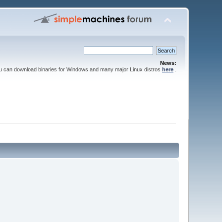
News:
ou can download binaries for Windows and many major Linux distros
here
.