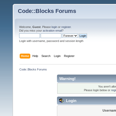
Code::Blocks Forums
Welcome,
Guest
. Please
login
or
register
.
Did you miss your
activation email
?
Login with username, password and session length
Home
Help
Search
Login
Register
Code::Blocks Forums
Warning!
You aren't all
Please login below or
reg
Login
Usernam