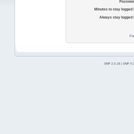
Passwor
Minutes to stay logged 
Always stay logged 
Fo
SMF 2.0.18
|
SMF © 