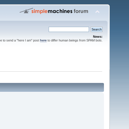
News:
ee to send a "here I am" post
here
to differ human beings from SPAM bots.