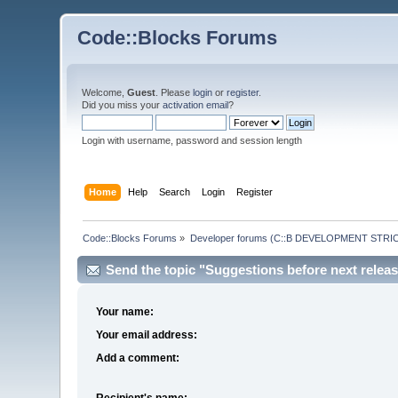
Code::Blocks Forums
Welcome,
Guest
. Please
login
or
register
.
Did you miss your
activation email
?
Login with username, password and session length
Home
Help
Search
Login
Register
Code::Blocks Forums
»
Developer forums (C::B DEVELOPMENT STRIC
Send the topic "Suggestions before next release
Your name:
Your email address:
Add a comment:
Recipient's name: