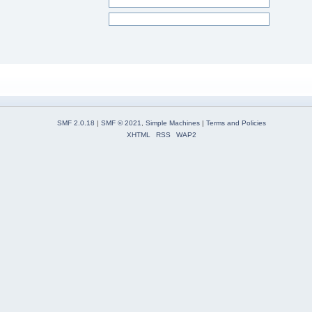
SMF 2.0.18
|
SMF © 2021
,
Simple Machines
|
Terms and Policies
XHTML
RSS
WAP2