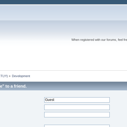
When registered with our forums, feel fr
TLY!)
»
Development
" to a friend.