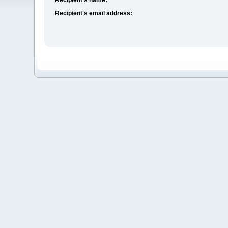
Recipient's email address: