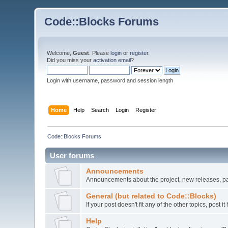
Code::Blocks Forums
Welcome,
Guest
. Please
login
or
register
.
Did you miss your
activation email
?
Login with username, password and session length
Home
Help
Search
Login
Register
Code::Blocks Forums
User forums
Announcements
Announcements about the project, new releases, pat
General (but related to Code::Blocks)
If your post doesn't fit any of the other topics, post
Help