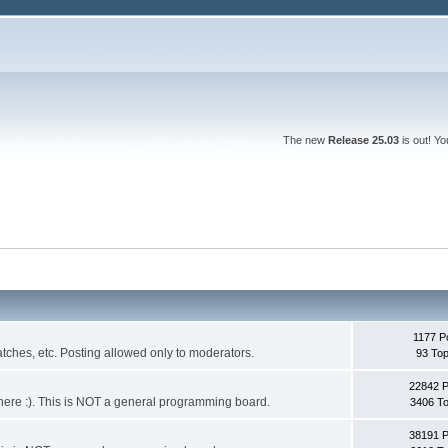
The new
Release 25.03
is out! Y
1177 P
ches, etc. Posting allowed only to moderators.
93 Top
22842 
 it here :). This is NOT a general programming board.
3406 To
38191 