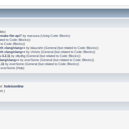
ilds
)
cmake-file-api?
by
maruusa
(
Using Code::Blocks
)
ated to Code::Blocks)
)
 to Code::Blocks)
)
ith clang/clang++
by
blauzahn
(
General (but related to Code::Blocks)
)
ith clang/clang++
by
christo
(
General (but related to Code::Blocks)
)
-3.2.11
by
ollydbg
(
General (but related to Code::Blocks)
)
clang/clang++
by
everSome
(
General (but related to Code::Blocks)
)
.11
by
everSome
(
General (but related to Code::Blocks)
)
y
everSome
(
Help
)
er:
holeioonline
am )