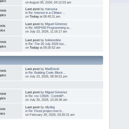
pics
on August 06, 2026, 04:12:03 am
Last post
by
maruusa
Posts
in
Re: Interest in a CMake ...
pics
on
Today
at 08:40:11 am
Last post
by
Miguel Gimenez
osts
in
Re: MSP430 Programming w...
pics
on July 23, 2026, 11:16:17 am
Last post
by
holeioonline
Posts
in
Re: The 26 July 2026 bui...
pics
on
Today
at 09:26:52 am
Last post
by
MadDavid
Posts
in
Re: Building Code::Block...
pics
on July 23, 2026, 08:36:51 pm
Last post
by
Miguel Gimenez
osts
in
Re: rev-13926 ; ContribP...
pics
on July 30, 2026, 10:26:36 am
Last post
by
ollydbg
osts
in
Re: Fixed project tree b...
pics
on February 28, 2026, 03:26:31 am