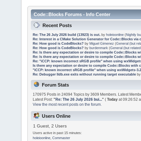
Code::Blocks Forums - Info Center
Recent Posts
Re: The 26 July 2026 build (13923) is out.
by
holeioonline
(
Nightly bu
Re: Interest in a CMake Solution Generator for Code::Blocks via 
Re: How good is CodeBlocks?
by
Miguel Gimenez
(
General (but rel
Re: How good is CodeBlocks?
by
burdenmark
(
General (but related
Re: Is there any expectation or desire to compile Code::Blocks w
Re: Is there any expectation or desire to compile Code::Blocks w
Re: "iCCP: known incorrect sRGB profile" when using wxWidgets
Is there any expectation or desire to compile Code::Blocks with 
"iCCP: known incorrect sRGB profile" when using wxWidgets-3.2
Re: Debugger lldb.exe exits without running target executable
b
Forum Stats
170975 Posts in 24094 Topics by 3609 Members. Latest Memb
Latest Post:
"
Re: The 26 July 2026 bui...
"
(
Today
at 09:26:52 
View the most recent posts on the forum.
Users Online
1 Guest, 2 Users
Users active in past 15 minutes:
holeioonline
,
Commaster