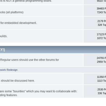
This is NOT a general programming board.
6610 To
39483 
cks (all platforms)
7243 To
2179 P
ks for embedded development.
328 To
17123 
uilds.
1072 To
Y!)
24755 
Regular users should use the other forums for
2959 To
ework Redesign
11350 P
s should be discussed here.
1113 To
2530 P
 are some "bounties" which you may want to collaborate with:
336 To
ding features.