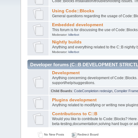
Code::Blocks installation/troubleshooting issues. 
Using Code::Blocks
General questions regarding the usage of Code::Blo
Embedded development
This forum is for discussing the use of Code::Bloc
Moderator:
killerbot
Nightly builds
Anything and everything related to the C::B nightly b
Moderator:
killerbot
Developer forums (C::B DEVELOPMENT STRICTL
Development
Anything concerning development of Code::Blocks. 
support/help/suggestions.
Child Boards
:
CodeCompletion redesign
,
Compiler Fram
Plugins development
Anything related to modifying or writing new plugin
Contributions to C::B
Would you like to contribute to Code::Blocks? Here
beta-testing,documentation,solving hard bugs or ad
No New Posts
Redirect Board