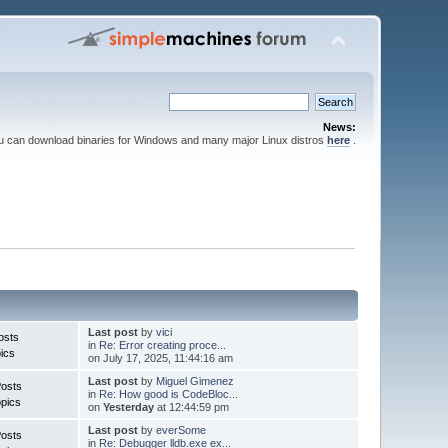
News:
ou can download binaries for Windows and many major Linux distros
here
.
Last post
by
vici
osts
in
Re: Error creating proce...
ics
on July 17, 2025, 11:44:16 am
Last post
by
Miguel Gimenez
Posts
in
Re: How good is CodeBloc...
pics
on
Yesterday
at 12:44:59 pm
Last post
by
everSome
Posts
in
Re: Debugger lldb.exe ex...