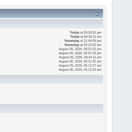
Today
at 09:26:52 am
Today
at 08:40:11 am
Yesterday
at 12:44:59 pm
Yesterday
at 05:13:02 am
August 06, 2026, 08:31:52 pm
August 06, 2026, 05:51:32 pm
August 06, 2026, 09:44:11 am
August 06, 2026, 05:31:02 am
August 06, 2026, 05:13:27 am
August 06, 2026, 04:12:03 am