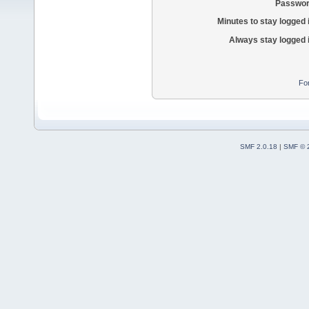
Passwor
Minutes to stay logged 
Always stay logged 
Fo
SMF 2.0.18
|
SMF © 