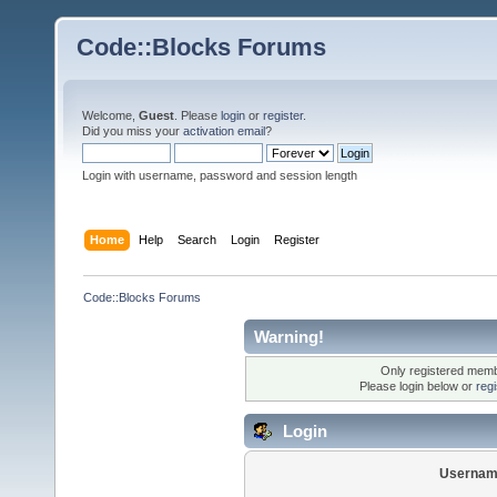
Code::Blocks Forums
Welcome,
Guest
. Please
login
or
register
.
Did you miss your
activation email
?
Login with username, password and session length
Home
Help
Search
Login
Register
Code::Blocks Forums
Warning!
Only registered membe
Please login below or
reg
Login
Usernam