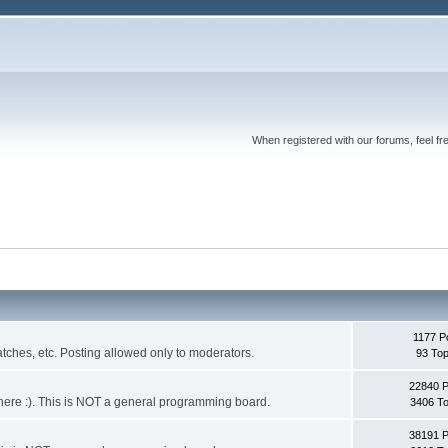
When registered with our forums, feel fr
1177 P
ches, etc. Posting allowed only to moderators.
93 Top
22840 
 it here :). This is NOT a general programming board.
3406 To
38191 