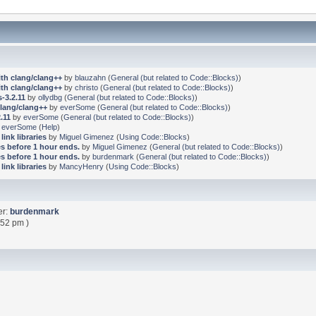
ith clang/clang++
by
blauzahn
(
General (but related to Code::Blocks)
)
ith clang/clang++
by
christo
(
General (but related to Code::Blocks)
)
-3.2.11
by
ollydbg
(
General (but related to Code::Blocks)
)
clang/clang++
by
everSome
(
General (but related to Code::Blocks)
)
.11
by
everSome
(
General (but related to Code::Blocks)
)
y
everSome
(
Help
)
link libraries
by
Miguel Gimenez
(
Using Code::Blocks
)
s before 1 hour ends.
by
Miguel Gimenez
(
General (but related to Code::Blocks)
)
s before 1 hour ends.
by
burdenmark
(
General (but related to Code::Blocks)
)
link libraries
by
MancyHenry
(
Using Code::Blocks
)
er:
burdenmark
:52 pm )