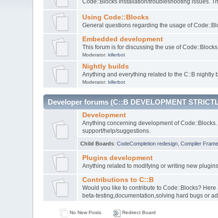
Code::Blocks installation/troubleshooting issues. 
Using Code::Blocks
General questions regarding the usage of Code::Blo
Embedded development
This forum is for discussing the use of Code::Bloc
Moderator:
killerbot
Nightly builds
Anything and everything related to the C::B nightly b
Moderator:
killerbot
Developer forums (C::B DEVELOPMENT STRICTL
Development
Anything concerning development of Code::Blocks. 
support/help/suggestions.
Child Boards
:
CodeCompletion redesign
,
Compiler Fram
Plugins development
Anything related to modifying or writing new plugin
Contributions to C::B
Would you like to contribute to Code::Blocks? Here
beta-testing,documentation,solving hard bugs or ad
No New Posts
Redirect Board