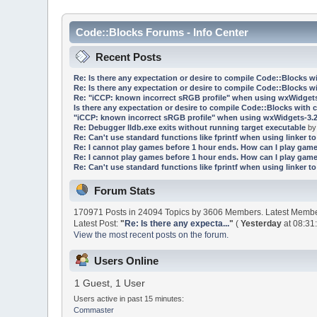
Code::Blocks Forums - Info Center
Recent Posts
Re: Is there any expectation or desire to compile Code::Blocks w
Re: Is there any expectation or desire to compile Code::Blocks w
Re: "iCCP: known incorrect sRGB profile" when using wxWidgets
Is there any expectation or desire to compile Code::Blocks with 
"iCCP: known incorrect sRGB profile" when using wxWidgets-3.2
Re: Debugger lldb.exe exits without running target executable
b
Re: Can't use standard functions like fprintf when using linker to 
Re: I cannot play games before 1 hour ends. How can I play game
Re: I cannot play games before 1 hour ends. How can I play game
Re: Can't use standard functions like fprintf when using linker to 
Forum Stats
170971 Posts in 24094 Topics by 3606 Members. Latest Memb
Latest Post:
"
Re: Is there any expecta...
"
(
Yesterday
at 08:31
View the most recent posts on the forum.
Users Online
1 Guest, 1 User
Users active in past 15 minutes:
Commaster