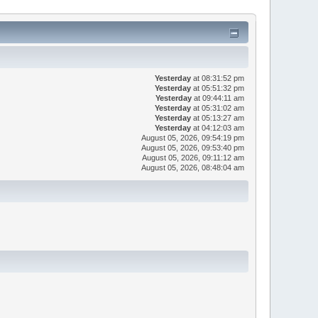
Yesterday
at 08:31:52 pm
Yesterday
at 05:51:32 pm
Yesterday
at 09:44:11 am
Yesterday
at 05:31:02 am
Yesterday
at 05:13:27 am
Yesterday
at 04:12:03 am
August 05, 2026, 09:54:19 pm
August 05, 2026, 09:53:40 pm
August 05, 2026, 09:11:12 am
August 05, 2026, 08:48:04 am