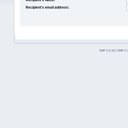
Recipient's email address:
SMF 2.0.18
|
SMF © 