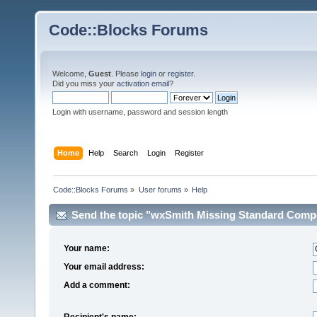
Code::Blocks Forums
Welcome,
Guest
. Please
login
or
register
.
Did you miss your
activation email
?
Login with username, password and session length
Home
Help
Search
Login
Register
Code::Blocks Forums
»
User forums
»
Help
Send the topic "wxSmith Missing Standard Compon
Your name:
Your email address:
Add a comment:
Recipient's name: