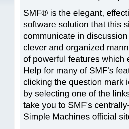
SMF® is the elegant, effect
software solution that this s
communicate in discussion t
clever and organized manne
of powerful features which
Help for many of SMF's fea
clicking the question mark i
by selecting one of the link
take you to SMF's centrall
Simple Machines official sit