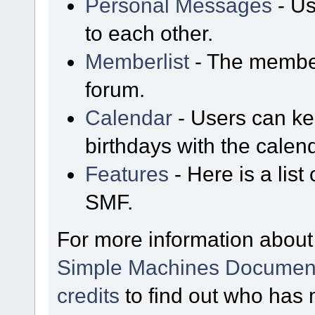
Personal Messages
- Us
to each other.
Memberlist
- The member
forum.
Calendar
- Users can kee
birthdays with the calen
Features
- Here is a list
SMF.
For more information about
Simple Machines Document
credits
to find out who has 