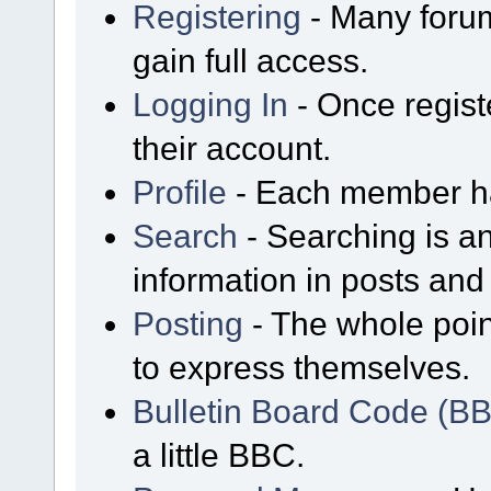
Registering
- Many forum
gain full access.
Logging In
- Once regist
their account.
Profile
- Each member has
Search
- Searching is an
information in posts and 
Posting
- The whole poin
to express themselves.
Bulletin Board Code (B
a little BBC.