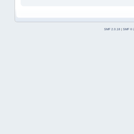
SMF 2.0.18
|
SMF © 