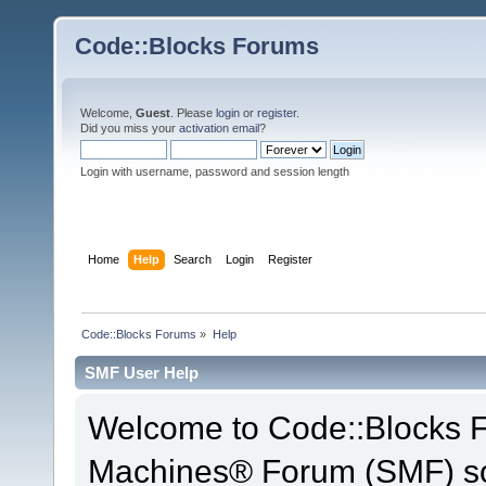
Code::Blocks Forums
Welcome,
Guest
. Please
login
or
register
.
Did you miss your
activation email
?
Login with username, password and session length
Home
Help
Search
Login
Register
Code::Blocks Forums
»
Help
SMF User Help
Welcome to Code::Blocks 
Machines® Forum (SMF) so