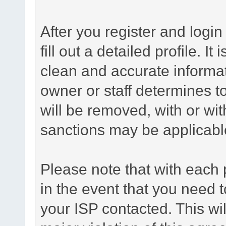
After you register and login 
fill out a detailed profile. It
clean and accurate informat
owner or staff determines to
will be removed, with or wit
sanctions may be applicabl
Please note that with each 
in the event that you need 
your ISP contacted. This wil