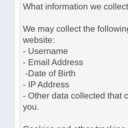
What information we collec
We may collect the followi
website:
- Username
- Email Address
-Date of Birth
- IP Address
- Other data collected that c
you.