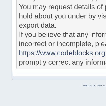
You may request details of
hold about you under by visi
export data.
If you believe that any info
incorrect or incomplete, pl
https://www.codeblocks.org
promptly correct any informa
SMF 2.0.18
|
SMF © 