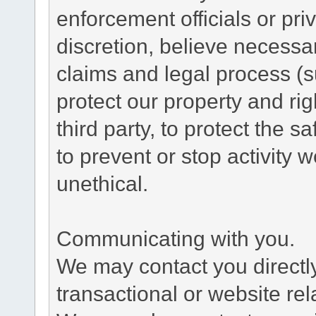
enforcement officials or pri
discretion, believe necessa
claims and legal process (
protect our property and rig
third party, to protect the s
to prevent or stop activity w
unethical.
Communicating with you.
We may contact you directl
transactional or website re