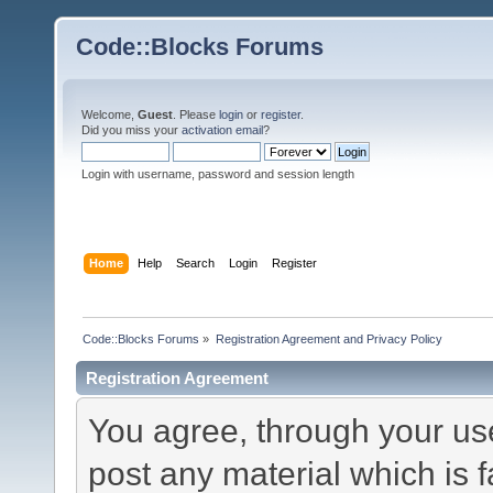
Code::Blocks Forums
Welcome,
Guest
. Please
login
or
register
.
Did you miss your
activation email
?
Login with username, password and session length
Home
Help
Search
Login
Register
Code::Blocks Forums
»
Registration Agreement and Privacy Policy
Registration Agreement
You agree, through your use 
post any material which is f