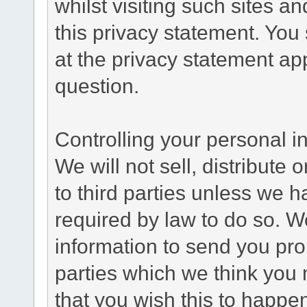
whilst visiting such sites a
this privacy statement. You
at the privacy statement app
question.
Controlling your personal i
We will not sell, distribute
to third parties unless we 
required by law to do so. 
information to send you pro
parties which we think you m
that you wish this to happe