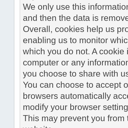
We only use this information
and then the data is remov
Overall, cookies help us pr
enabling us to monitor whi
which you do not. A cookie 
computer or any information
you choose to share with u
You can choose to accept o
browsers automatically acc
modify your browser setting 
This may prevent you from t