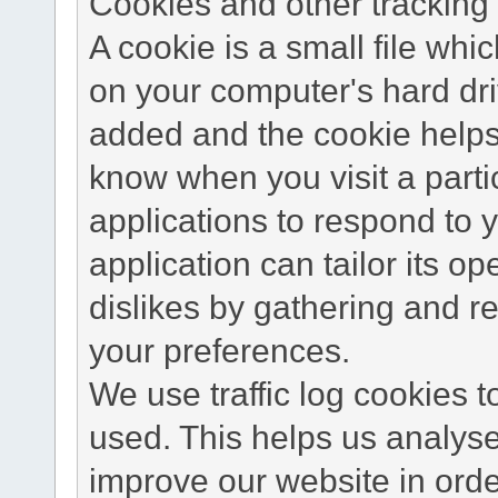
Cookies and other tracking 
A cookie is a small file wh
on your computer's hard dri
added and the cookie helps 
know when you visit a parti
applications to respond to 
application can tailor its o
dislikes by gathering and 
your preferences.
We use traffic log cookies 
used. This helps us analyse
improve our website in order