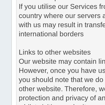
If you utilise our Services 
country where our servers 
with us may result in trans
international borders
Links to other websites
Our website may contain link
However, once you have used
you should note that we do 
other website. Therefore, w
protection and privacy of a