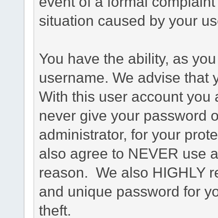
event of a formal complaint 
situation caused by your use
You have the ability, as you
username. We advise that 
With this user account you a
never give your password o
administrator, for your prot
also agree to NEVER use an
reason. We also HIGHLY 
and unique password for yo
theft.