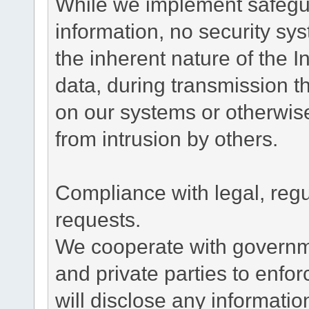
While we implement safegua
information, no security sy
the inherent nature of the 
data, during transmission th
on our systems or otherwise
from intrusion by others.
Compliance with legal, reg
requests.
We cooperate with governme
and private parties to enfo
will disclose any informati