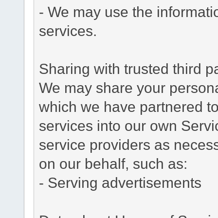
- We may use the informati
services.
Sharing with trusted third pa
We may share your personal 
which we have partnered to 
services into our own Servic
service providers as necess
on our behalf, such as:
- Serving advertisements