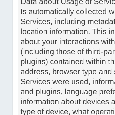
Data about Usage of Servi
Is automatically collected 
Services, including metadat
location information. This i
about your interactions with
(including those of third-pa
plugins) contained within th
address, browser type and s
Services were used, inform
and plugins, language pref
information about devices a
type of device, what operat