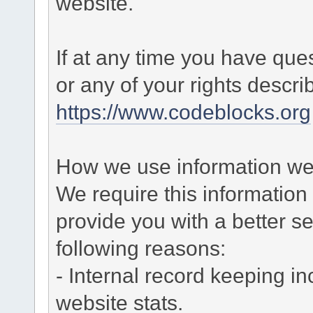
website.
If at any time you have que
or any of your rights descr
https://www.codeblocks.org
How we use information we 
We require this informatio
provide you with a better ser
following reasons:
- Internal record keeping in
website stats.