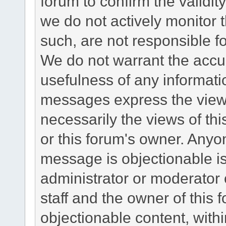
forum to confirm the validi
we do not actively monitor
such, are not responsible fo
We do not warrant the accu
usefulness of any informat
messages express the views
necessarily the views of this 
or this forum's owner. Anyo
message is objectionable is
administrator or moderator 
staff and the owner of this 
objectionable content, withi