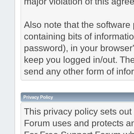
major violation of this agre
Also note that the software p
containing bits of informat
password), in your browser
keep you logged in/out. The
send any other form of info
Privacy Policy
This privacy policy sets o
Forum uses and protects an