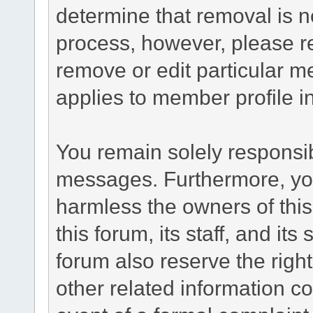
determine that removal is n
process, however, please re
remove or edit particular m
applies to member profile i
You remain solely responsib
messages. Furthermore, yo
harmless the owners of this
this forum, its staff, and it
forum also reserve the right
other related information co