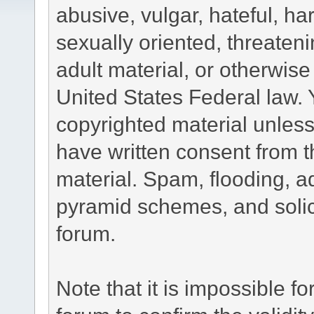
abusive, vulgar, hateful, h
sexually oriented, threateni
adult material, or otherwise 
United States Federal law. 
copyrighted material unless
have written consent from t
material. Spam, flooding, ad
pyramid schemes, and solici
forum.
Note that it is impossible fo