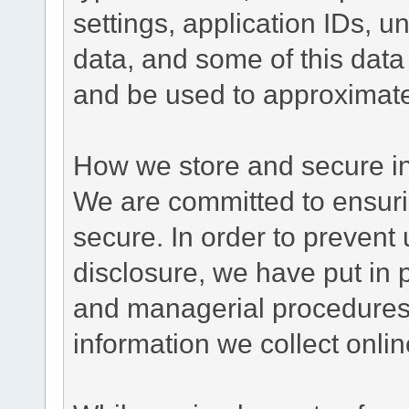
settings, application IDs, u
data, and some of this data
and be used to approximate
How we store and secure in
We are committed to ensurin
secure. In order to prevent
disclosure, we have put in p
and managerial procedures
information we collect onlin