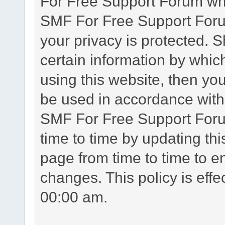
For Free Support Forum whe
SMF For Free Support Forum
your privacy is protected. 
certain information by whic
using this website, then you
be used in accordance with 
SMF For Free Support Foru
time to time by updating th
page from time to time to e
changes. This policy is eff
00:00 am.