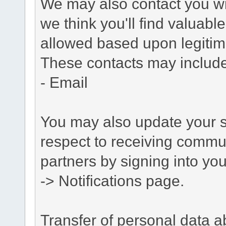
We may also contact you wit
we think you'll find valuabl
allowed based upon legitima
These contacts may include
- Email
You may also update your s
respect to receiving commu
partners by signing into you
-> Notifications page.
Transfer of personal data 