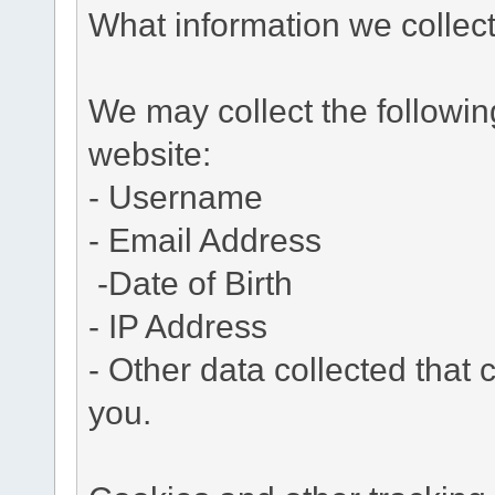
What information we collec
We may collect the followi
website:
- Username
- Email Address
-Date of Birth
- IP Address
- Other data collected that c
you.