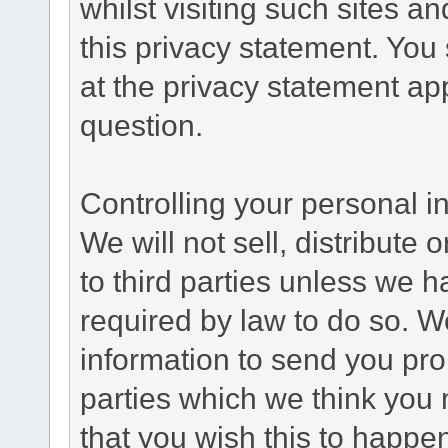
whilst visiting such sites a
this privacy statement. You
at the privacy statement app
question.
Controlling your personal i
We will not sell, distribute
to third parties unless we 
required by law to do so. 
information to send you pro
parties which we think you m
that you wish this to happe