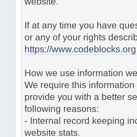
website.
If at any time you have que
or any of your rights descr
https://www.codeblocks.org
How we use information we 
We require this informatio
provide you with a better ser
following reasons:
- Internal record keeping in
website stats.