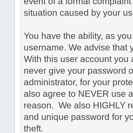
event of a formal complaint 
situation caused by your use
You have the ability, as you
username. We advise that 
With this user account you a
never give your password o
administrator, for your prot
also agree to NEVER use an
reason. We also HIGHLY 
and unique password for yo
theft.