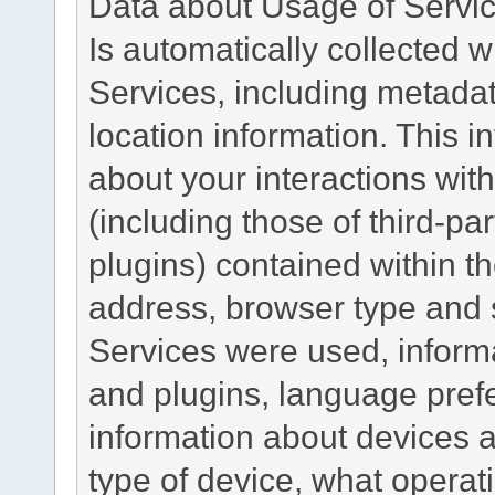
Data about Usage of Servi
Is automatically collected 
Services, including metadat
location information. This i
about your interactions with
(including those of third-pa
plugins) contained within th
address, browser type and s
Services were used, inform
and plugins, language pref
information about devices a
type of device, what operat