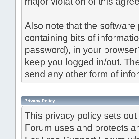
major violation of this agre
Also note that the software p
containing bits of informat
password), in your browser
keep you logged in/out. The
send any other form of info
Privacy Policy
This privacy policy sets o
Forum uses and protects an