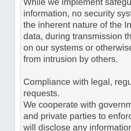
While we implement safegua
information, no security sy
the inherent nature of the 
data, during transmission th
on our systems or otherwise
from intrusion by others.
Compliance with legal, reg
requests.
We cooperate with governme
and private parties to enfo
will disclose any informati