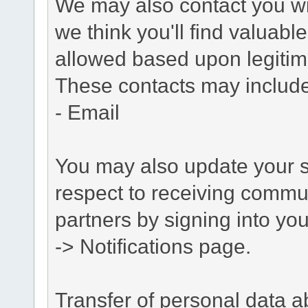
We may also contact you wit
we think you'll find valuabl
allowed based upon legitima
These contacts may include
- Email
You may also update your s
respect to receiving commu
partners by signing into you
-> Notifications page.
Transfer of personal data 