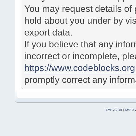
You may request details of
hold about you under by visi
export data.
If you believe that any info
incorrect or incomplete, pl
https://www.codeblocks.org
promptly correct any informa
SMF 2.0.18
|
SMF © 