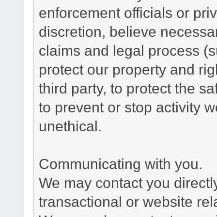
enforcement officials or pri
discretion, believe necessa
claims and legal process (
protect our property and rig
third party, to protect the s
to prevent or stop activity w
unethical.
Communicating with you.
We may contact you directl
transactional or website re