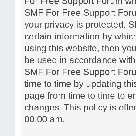
For Free Support Forum whe
SMF For Free Support Forum
your privacy is protected. 
certain information by whic
using this website, then you
be used in accordance with 
SMF For Free Support Foru
time to time by updating th
page from time to time to e
changes. This policy is eff
00:00 am.