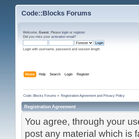
Code::Blocks Forums
Welcome,
Guest
. Please
login
or
register
.
Did you miss your
activation email
?
Login with username, password and session length
Home
Help
Search
Login
Register
Code::Blocks Forums
»
Registration Agreement and Privacy Policy
Registration Agreement
You agree, through your use 
post any material which is f