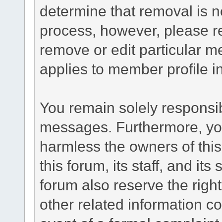
determine that removal is n
process, however, please re
remove or edit particular m
applies to member profile i
You remain solely responsib
messages. Furthermore, yo
harmless the owners of this
this forum, its staff, and it
forum also reserve the right
other related information co