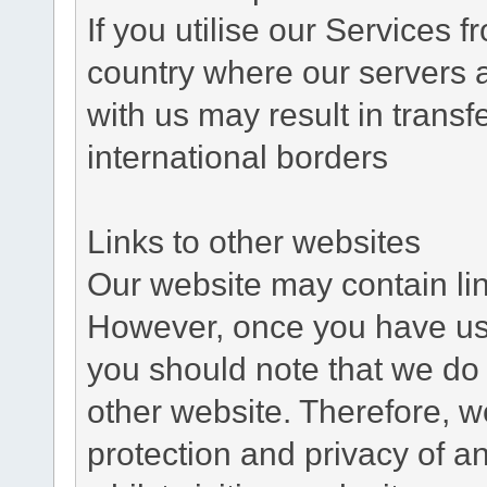
If you utilise our Services 
country where our servers 
with us may result in trans
international borders
Links to other websites
Our website may contain link
However, once you have used
you should note that we do 
other website. Therefore, w
protection and privacy of a