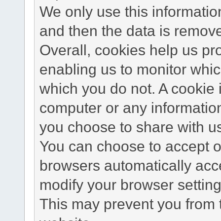
We only use this information
and then the data is remov
Overall, cookies help us pr
enabling us to monitor whi
which you do not. A cookie 
computer or any information
you choose to share with u
You can choose to accept o
browsers automatically acc
modify your browser setting 
This may prevent you from t