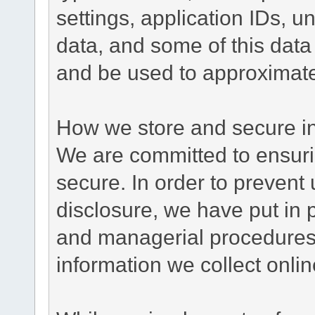
settings, application IDs, u
data, and some of this data
and be used to approximate
How we store and secure in
We are committed to ensurin
secure. In order to prevent
disclosure, we have put in p
and managerial procedures
information we collect onlin