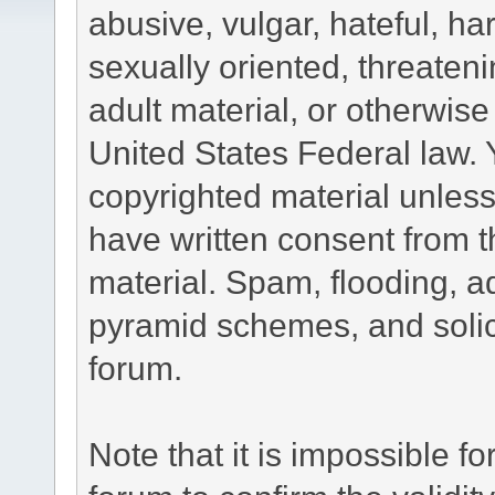
abusive, vulgar, hateful, h
sexually oriented, threateni
adult material, or otherwise 
United States Federal law. 
copyrighted material unless
have written consent from t
material. Spam, flooding, ad
pyramid schemes, and solici
forum.
Note that it is impossible fo