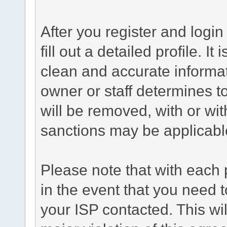
After you register and login 
fill out a detailed profile. It
clean and accurate informat
owner or staff determines to
will be removed, with or wit
sanctions may be applicabl
Please note that with each 
in the event that you need 
your ISP contacted. This wil