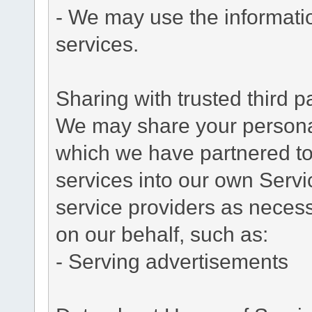
- We may use the informati
services.
Sharing with trusted third pa
We may share your personal 
which we have partnered to 
services into our own Servic
service providers as necess
on our behalf, such as:
- Serving advertisements