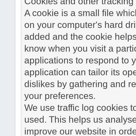
Cookies and other tracking 
A cookie is a small file wh
on your computer's hard dri
added and the cookie helps 
know when you visit a parti
applications to respond to 
application can tailor its o
dislikes by gathering and 
your preferences.
We use traffic log cookies 
used. This helps us analyse
improve our website in order