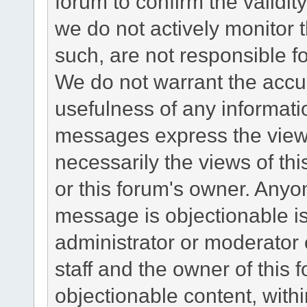
forum to confirm the validi
we do not actively monitor
such, are not responsible fo
We do not warrant the accu
usefulness of any informat
messages express the views
necessarily the views of this 
or this forum's owner. Anyo
message is objectionable is
administrator or moderator 
staff and the owner of this 
objectionable content, withi