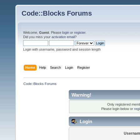
Code::Blocks Forums
Welcome,
Guest
. Please
login
or
register
.
Did you miss your
activation email
?
Login with username, password and session length
Home
Help
Search
Login
Register
Code::Blocks Forums
Warning!
Only registered membe
Please login below or
reg
Login
Usernam