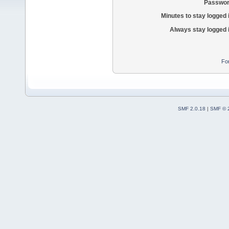
Passwor
Minutes to stay logged 
Always stay logged 
Fo
SMF 2.0.18
|
SMF © 