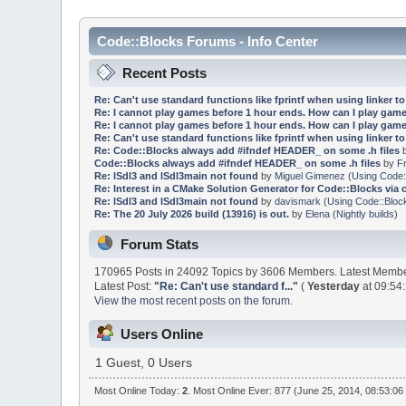
Code::Blocks Forums - Info Center
Recent Posts
Re: Can't use standard functions like fprintf when using linker to 
Re: I cannot play games before 1 hour ends. How can I play game
Re: I cannot play games before 1 hour ends. How can I play game
Re: Can't use standard functions like fprintf when using linker to 
Re: Code::Blocks always add #ifndef HEADER_ on some .h files
Code::Blocks always add #ifndef HEADER_ on some .h files
by
F
Re: lSdl3 and lSdl3main not found
by
Miguel Gimenez
(
Using Code:
Re: Interest in a CMake Solution Generator for Code::Blocks via 
Re: lSdl3 and lSdl3main not found
by
davismark
(
Using Code::Bloc
Re: The 20 July 2026 build (13916) is out.
by
Elena
(
Nightly builds
)
Forum Stats
170965 Posts in 24092 Topics by 3606 Members. Latest Memb
Latest Post:
"
Re: Can't use standard f...
"
(
Yesterday
at 09:54
View the most recent posts on the forum.
Users Online
1 Guest, 0 Users
Most Online Today:
2
. Most Online Ever: 877 (June 25, 2014, 08:53:06