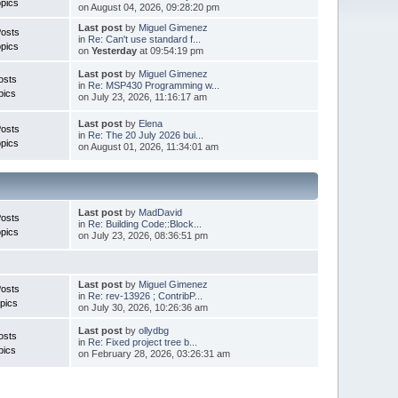
pics
on August 04, 2026, 09:28:20 pm
Last post
by
Miguel Gimenez
Posts
in
Re: Can't use standard f...
pics
on
Yesterday
at 09:54:19 pm
Last post
by
Miguel Gimenez
osts
in
Re: MSP430 Programming w...
pics
on July 23, 2026, 11:16:17 am
Last post
by
Elena
Posts
in
Re: The 20 July 2026 bui...
pics
on August 01, 2026, 11:34:01 am
Last post
by
MadDavid
Posts
in
Re: Building Code::Block...
pics
on July 23, 2026, 08:36:51 pm
Last post
by
Miguel Gimenez
osts
in
Re: rev-13926 ; ContribP...
pics
on July 30, 2026, 10:26:36 am
Last post
by
ollydbg
osts
in
Re: Fixed project tree b...
pics
on February 28, 2026, 03:26:31 am