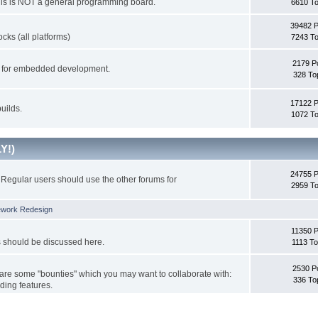
This is NOT a general programming board.
6610 To
39482 
cks (all platforms)
7243 To
2179 P
ks for embedded development.
328 To
17122 
uilds.
1072 To
Y!)
24755 
Regular users should use the other forums for
2959 To
ework Redesign
11350 P
s should be discussed here.
1113 To
2530 P
 are some "bounties" which you may want to collaborate with:
336 To
ding features.