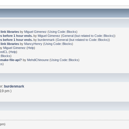
link libraries
by
Miguel Gimenez
(
Using Code::Blocks
)
s before 1 hour ends.
by
Miguel Gimenez
(
General (but related to Code::Blocks)
)
s before 1 hour ends.
by
burdenmark
(
General (but related to Code::Blocks)
)
link libraries
by
MancyHenry
(
Using Code::Blocks
)
by
Miguel Gimenez
(
Help
)
redCL
(
Help
)
:Blocks
)
cmake-file-api?
by
MehdiChinoune
(
Using Code::Blocks
)
ks
)
er:
burdenmark
:19 pm )
 pm)