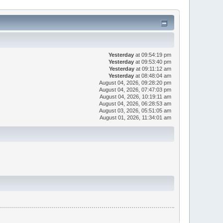
Yesterday
at 09:54:19 pm
Yesterday
at 09:53:40 pm
Yesterday
at 09:11:12 am
Yesterday
at 08:48:04 am
August 04, 2026, 09:28:20 pm
August 04, 2026, 07:47:03 pm
August 04, 2026, 10:19:11 am
August 04, 2026, 06:28:53 am
August 03, 2026, 05:51:05 am
August 01, 2026, 11:34:01 am