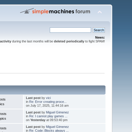
News:
activity
during the last months will be
deleted periodically
to fight SPAM!
Last post
by
vici
osts
in
Re: Error creating proce...
ics
on July 17, 2025, 11:44:16 am
Last post
by
Miguel Gimenez
Posts
in
Re: I cannot play games ...
pics
on
Yesterday
at 09:53:40 pm
Last post
by
Miguel Gimenez
Posts
in
Re: Code::Blocks always ...