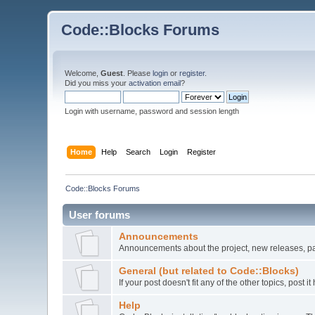
Code::Blocks Forums
Welcome,
Guest
. Please
login
or
register
.
Did you miss your
activation email
?
Login with username, password and session length
Home
Help
Search
Login
Register
Code::Blocks Forums
User forums
Announcements
Announcements about the project, new releases, pat
General (but related to Code::Blocks)
If your post doesn't fit any of the other topics, post
Help