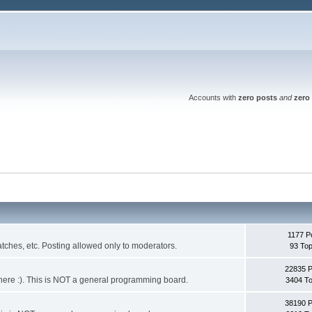
Accounts with
zero posts
and
zero 
1177 P
ches, etc. Posting allowed only to moderators.
93 Top
22835 
 it here :). This is NOT a general programming board.
3404 To
38190 