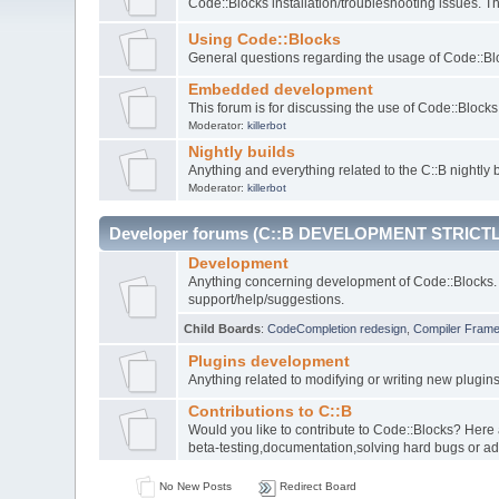
Code::Blocks installation/troubleshooting issues. 
Using Code::Blocks
General questions regarding the usage of Code::Blo
Embedded development
This forum is for discussing the use of Code::Bloc
Moderator:
killerbot
Nightly builds
Anything and everything related to the C::B nightly b
Moderator:
killerbot
Developer forums (C::B DEVELOPMENT STRICTL
Development
Anything concerning development of Code::Blocks. 
support/help/suggestions.
Child Boards
:
CodeCompletion redesign
,
Compiler Fram
Plugins development
Anything related to modifying or writing new plugin
Contributions to C::B
Would you like to contribute to Code::Blocks? Here
beta-testing,documentation,solving hard bugs or ad
No New Posts
Redirect Board