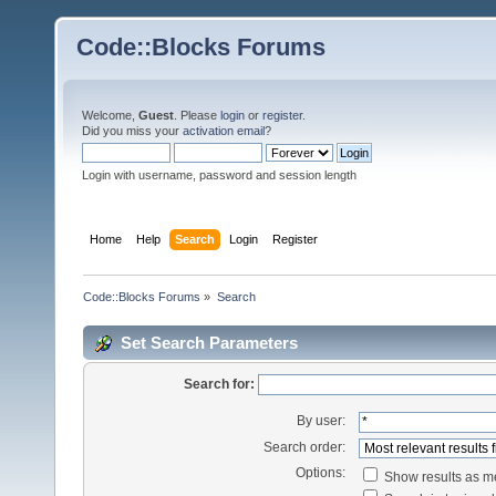
Code::Blocks Forums
Welcome,
Guest
. Please
login
or
register
.
Did you miss your
activation email
?
Login with username, password and session length
Home
Help
Search
Login
Register
Code::Blocks Forums
»
Search
Set Search Parameters
Search for:
By user:
Search order:
Options:
Show results as 