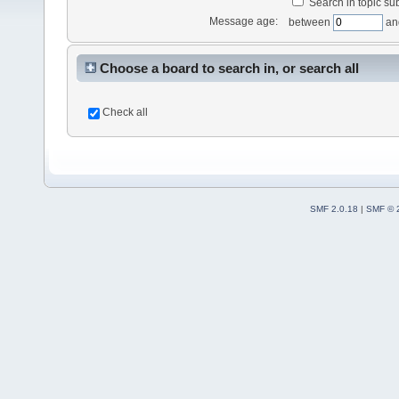
Search in topic sub
Message age:
between
an
Choose a board to search in, or search all
Check all
SMF 2.0.18
|
SMF © 