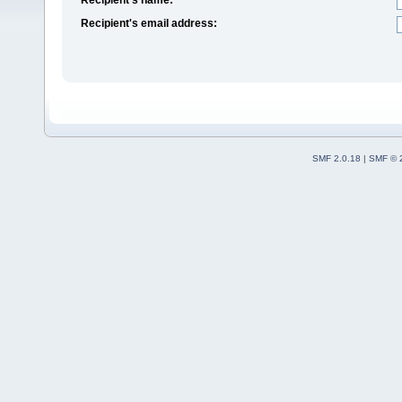
Recipient's email address:
SMF 2.0.18
|
SMF © 