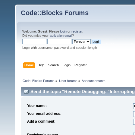
Code::Blocks Forums
Welcome,
Guest
. Please
login
or
register
.
Did you miss your
activation email
?
Login with username, password and session length
Home
Help
Search
Login
Register
Code::Blocks Forums
»
User forums
»
Announcements
Send the topic "Remote Debugging: "Interrupting d
Your name:
Your email address:
Add a comment:
Recipient's name: