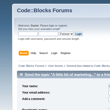
Code::Blocks Forums
Welcome,
Guest
. Please
login
or
register
.
Did you miss your
activation email
?
Login with username, password and session length
Home
Help
Search
Login
Register
Code::Blocks Forums
»
User forums
»
General (but related to Code::Blocks
Send the topic "A little bit of marketing..." to a fri
Your name:
Your email address:
Add a comment:
Recipient's name: