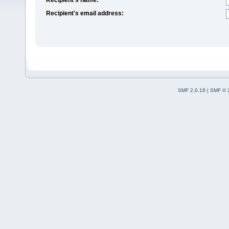
Recipient's email address:
SMF 2.0.18
|
SMF © 