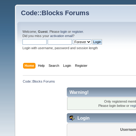
Code::Blocks Forums
Welcome,
Guest
. Please
login
or
register
.
Did you miss your
activation email
?
Login with username, password and session length
Home
Help
Search
Login
Register
Code::Blocks Forums
Warning!
Only registered membe
Please login below or
reg
Login
Usernam