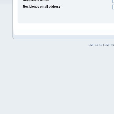
Recipient's email address:
SMF 2.0.18
|
SMF © 