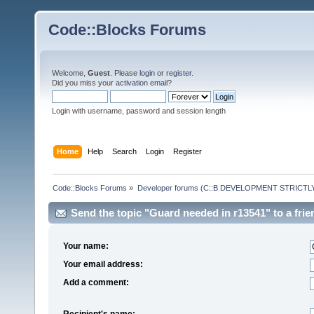
Code::Blocks Forums
Welcome,
Guest
. Please
login
or
register
.
Did you miss your
activation email
?
Login with username, password and session length
Home
Help
Search
Login
Register
Code::Blocks Forums
»
Developer forums (C::B DEVELOPMENT STRICTLY
Send the topic "Guard needed in r13541" to a frie
Your name:
Your email address:
Add a comment:
Recipient's name: