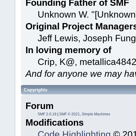
Founding Father of SMF
Unknown W. "[Unknown]
Original Project Manager
Jeff Lewis, Joseph Fun
In loving memory of
Crip, K@, metallica484
And for anyone we may hav
Copyrights
Forum
SMF 2.0.18
|
SMF © 2021
,
Simple Machines
Modifications
Code Highlighting
© 201