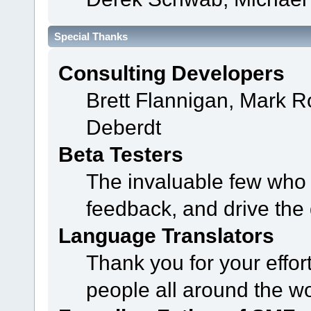
Special Thanks
Consulting Developers
Brett Flannigan, Mark 
Deberdt
Beta Testers
The invaluable few who t
feedback, and drive the 
Language Translators
Thank you for your effor
people all around the w