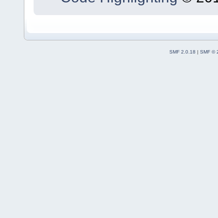
SMF 2.0.18
|
SMF © 