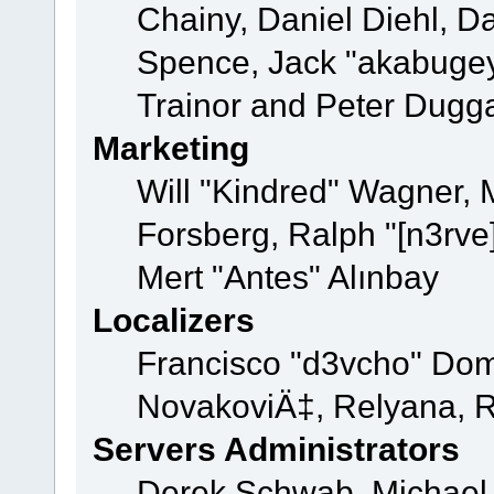
Chainy, Daniel Diehl, D
Spence, Jack "akabugey
Trainor and Peter Dugg
Marketing
Will "Kindred" Wagner,
Forsberg, Ralph "[n3rve
Mert "Antes" Alınbay
Localizers
Francisco "d3vcho" Dom
NovakoviÄ‡, Relyana, R
Servers Administrators
Derek Schwab, Michael 