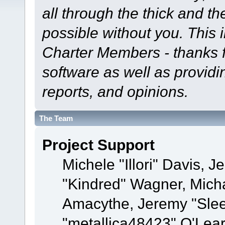
all through the thick and th
possible without you. This 
Charter Members - thanks fo
software as well as provid
reports, and opinions.
The Team
Project Support
Michele "Illori" Davis, J
"Kindred" Wagner, Mich
Amacythe, Jeremy "Sle
"metallica48423" O'Lea