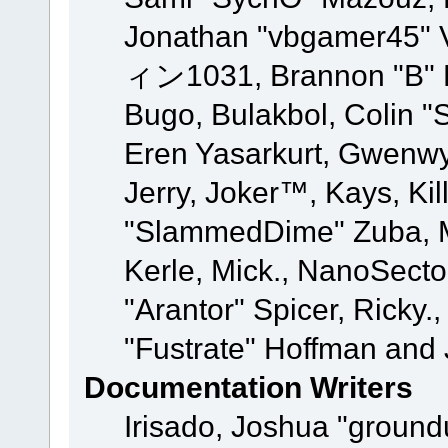
Jonathan "vbgamer45" V
ィン1031, Brannon "B" Ha
Bugo, Bulakbol, Colin "
Eren Yasarkurt, Gwenwy
Jerry, Joker™, Kays, Kil
"SlammedDime" Zuba, M
Kerle, Mick., NanoSecto
"Arantor" Spicer, Ricky.
"Fustrate" Hoffman and 
Documentation Writers
Irisado, Joshua "ground