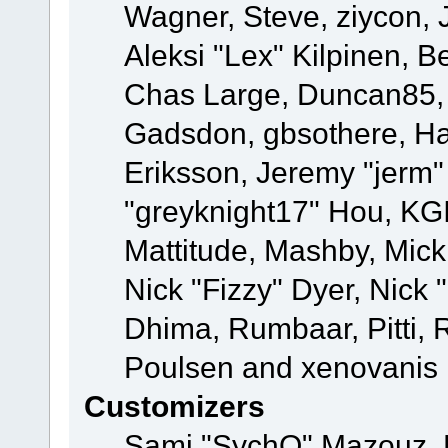
Wagner, Steve, ziycon, 
Aleksi "Lex" Kilpinen, B
Chas Large, Duncan85, E
Gadsdon, gbsothere, Ha
Eriksson, Jeremy "jerm"
"greyknight17" Hou, KGIII
Mattitude, Mashby, Mick G
Nick "Fizzy" Dyer, Nick 
Dhima, Rumbaar, Pitti,
Poulsen and xenovanis
Customizers
Sami "SychO" Mazouz, 