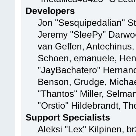
Developers
Jon "Sesquipedalian" St
Jeremy "SleePy" Darwo
van Geffen, Antechinus, 
Schoen, emanuele, Hend
"JayBachatero" Hernand
Benson, Grudge, Micha
"Thantos" Miller, Selma
"Orstio" Hildebrandt, Th
Support Specialists
Aleksi "Lex" Kilpinen, b