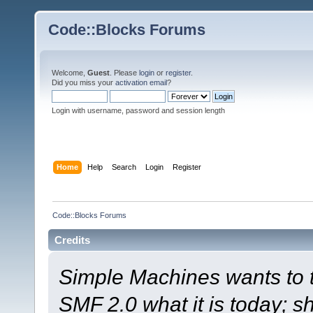
Code::Blocks Forums
Welcome,
Guest
. Please
login
or
register
.
Did you miss your
activation email
?
Login with username, password and session length
Home
Help
Search
Login
Register
Code::Blocks Forums
Credits
Simple Machines wants to
SMF 2.0 what it is today; s