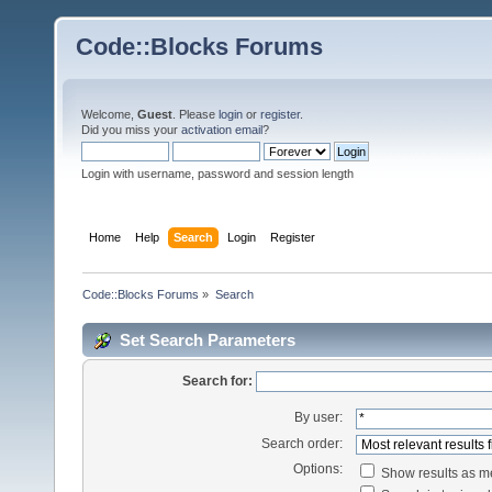
Code::Blocks Forums
Welcome,
Guest
. Please
login
or
register
.
Did you miss your
activation email
?
Login with username, password and session length
Home
Help
Search
Login
Register
Code::Blocks Forums
»
Search
Set Search Parameters
Search for:
By user:
Search order:
Options:
Show results as 