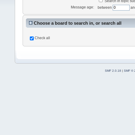
Search in topic sub
Message age:
between
an
Choose a board to search in, or search all
Check all
SMF 2.0.18
|
SMF © 