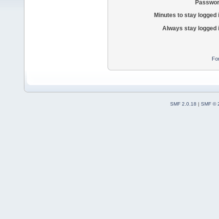
Passwor
Minutes to stay logged 
Always stay logged 
Fo
SMF 2.0.18
|
SMF © 