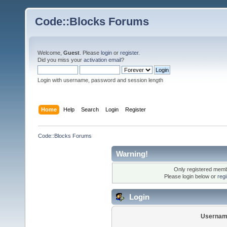
Code::Blocks Forums
Welcome,
Guest
. Please
login
or
register
.
Did you miss your
activation email
?
Login with username, password and session length
Home
Help
Search
Login
Register
Code::Blocks Forums
Warning!
Only registered membe
Please login below or
reg
Login
Usernam