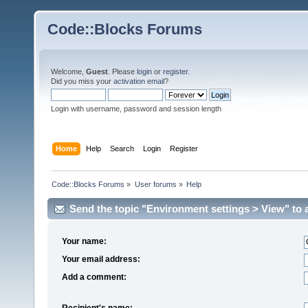
Code::Blocks Forums
Welcome,
Guest
. Please
login
or
register
.
Did you miss your
activation email
?
Login with username, password and session length
Home
Help
Search
Login
Register
Code::Blocks Forums
»
User forums
»
Help
Send the topic "Environment settings > View" to a
Your name:
Your email address:
Add a comment:
Recipient's name: