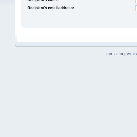
Recipient's email address:
SMF 2.0.18
|
SMF © 