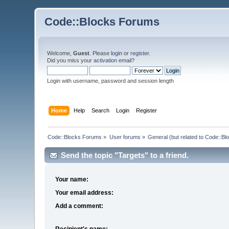
Code::Blocks Forums
Welcome,
Guest
. Please
login
or
register
.
Did you miss your
activation email
?
Login with username, password and session length
Home
Help
Search
Login
Register
Code::Blocks Forums
»
User forums
»
General (but related to Code::Bl
Send the topic "Targets" to a friend.
Your name:
Your email address:
Add a comment:
Recipient's name: