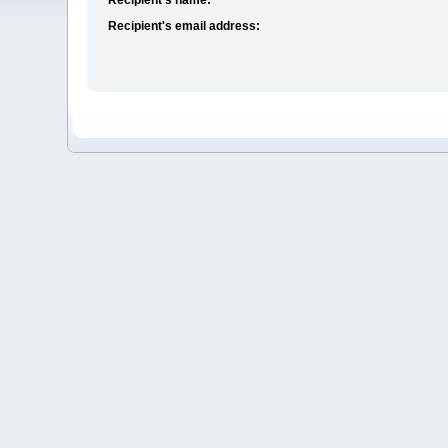
Recipient's email address: