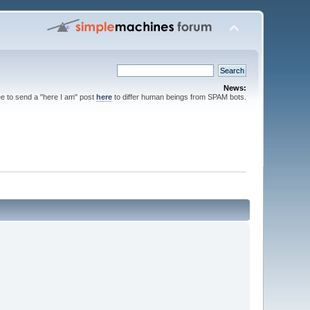
News:
ee to send a "here I am" post
here
to differ human beings from SPAM bots.