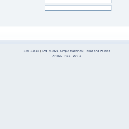
SMF 2.0.18
|
SMF © 2021
,
Simple Machines
|
Terms and Policies
XHTML
RSS
WAP2