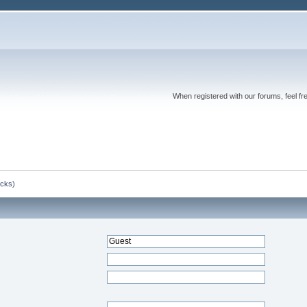
When registered with our forums, feel fr
ocks)