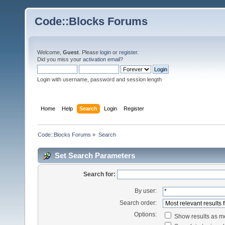
Code::Blocks Forums
Welcome,
Guest
. Please
login
or
register
.
Did you miss your
activation email
?
Login with username, password and session length
Home
Help
Search
Login
Register
Code::Blocks Forums
»
Search
Set Search Parameters
Search for:
By user:
Search order:
Options:
Show results as 