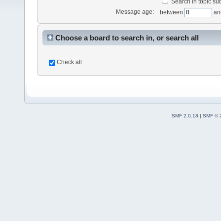
Search in topic sub
Message age:
between
an
Choose a board to search in, or search all
Check all
SMF 2.0.18
|
SMF © 