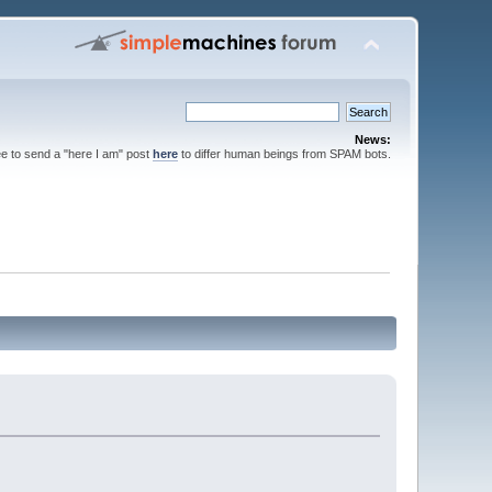
News:
ee to send a "here I am" post
here
to differ human beings from SPAM bots.