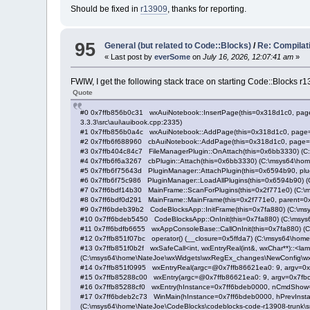
Should be fixed in
r13909
, thanks for reporting.
95
General (but related to Code::Blocks)
/
Re: Compilat
« Last post by
everSome
on
July 16, 2026, 12:07:41 am
»
FWIW, I get the following stack trace on starting Code::Blocks
Quote
#0 0x7ffb856b0c31 wxAuiNotebook::InsertPage(this=0x318d1c0, page_
3.3.3\src\aui\auibook.cpp:2335)
#1 0x7ffb856b0a4c wxAuiNotebook::AddPage(this=0x318d1c0, page=0x7
#2 0x7ffb6f688960 cbAuiNotebook::AddPage(this=0x318d1c0, page=0x7a
#3 0x7ffb404c84c7 FileManagerPlugin::OnAttach(this=0x6bb3330) (C:\
#4 0x7ffb6f6a3267 cbPlugin::Attach(this=0x6bb3330) (C:\msys64\home
#5 0x7ffb6f75643d PluginManager::AttachPlugin(this=0x6594b90, plu
#6 0x7ffb6f75c986 PluginManager::LoadAllPlugins(this=0x6594b90) (
#7 0x7ff6bdf14b30 MainFrame::ScanForPlugins(this=0x2f771e0) (C:\m
#8 0x7ff6bdf0d291 MainFrame::MainFrame(this=0x2f771e0, parent=0x0
#9 0x7ff6bdeb39b2 CodeBlocksApp::InitFrame(this=0x7fa880) (C:\msy
#10 0x7ff6bdeb5450 CodeBlocksApp::OnInit(this=0x7fa880) (C:\msys6
#11 0x7ff6bdfb6655 wxAppConsoleBase::CallOnInit(this=0x7fa880) (
#12 0x7ffb851f07bc operator() (__closure=0x5ffda7) (C:\msys64\hom
#13 0x7ffb851f0b2f wxSafeCall<int, wxEntryReal(int&, wxChar**)::<lambda()
(C:\msys64\home\NateJoe\wxWidgets\wxRegEx_changes\NewConfig\wxWidg
#14 0x7ffb851f0995 wxEntryReal(argc=@0x7ffb86621ea0: 9, argv=0x7
#15 0x7ffb85288c00 wxEntry(argc=@0x7ffb86621ea0: 9, argv=0x7fbc
#16 0x7ffb85288cf0 wxEntry(hInstance=0x7ff6bdeb0000, nCmdShow=
#17 0x7ff6bdeb2c73 WinMain(hInstance=0x7ff6bdeb0000, hPrevInstance
(C:\msys64\home\NateJoe\CodeBlocks\codeblocks-code-r13908-trunk\sr