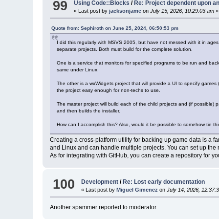
99
Using Code::Blocks
/
Re: Project dependent upon an
« Last post by
jacksonjame
on
July 15, 2026, 10:29:03 am
»
Quote from: Sephiroth on June 25, 2024, 06:50:53 pm
I did this regularly with MSVS 2005, but have not messed with it in ages.
separate projects. Both must build for the complete solution.
One is a service that monitors for specified programs to be run and backs
same under Linux.
The other is a wxWidgets project that will provide a UI to specify games (
the project easy enough for non-techs to use.
The master project will build each of the child projects and (if possible) p
and then builds the installer.
How can I accomplish this? Also, would it be possible to somehow tie thi
Creating a cross-platform utility for backing up game data is a 
and Linux and can handle multiple projects. You can set up the ma
As for integrating with GitHub, you can create a repository for y
100
Development
/
Re: Lost early documentation
« Last post by
Miguel Gimenez
on
July 14, 2026, 12:37:
Another spammer reported to moderator.