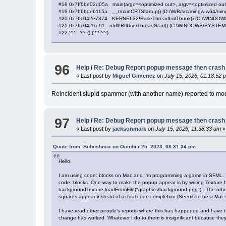
#18 0x7ff6be02d05a main(argc=<optimized out>, argv=<optimized out>,
#19 0x7ff6bdeb115a __tmainCRTStartup() (D:/W/B/src/mingw-w64/mingw
#20 0x7ffc042e7374 KERNEL32!BaseThreadInitThunk() (C:\WINDOWS\
#21 0x7ffc04f1cc91 ntdll!RtlUserThreadStart() (C:\WINDOWS\SYSTEM32\
#22 ?? ?? () (??:??)
96
Help
/
Re: Debug Report popup message then crash
« Last post by
Miguel Gimenez
on
July 15, 2026, 01:18:52 
Reincident stupid spammer (with another name) reported to mod
97
Help
/
Re: Debug Report popup message then crash
« Last post by
jacksonmark
on
July 15, 2026, 11:38:33 am
»
Quote from: Boboshmix on October 25, 2023, 08:31:34 pm
Hello,
I am using code::blocks on Mac and I'm programming a game in SFML. T
code::blocks. One way to make the popup appear is by writing Texture ba
backgroundTexture.loadFromFile("graphics/background.png");. The other
squares appear instead of actual code completion (Seems to be a Mac 
I have read other people's reports where this has happened and have t
change has worked. Whatever I do to them is insignificant because the