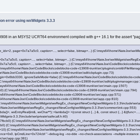
ion error using wxWidgets 3.3.3
 r13908 in an MSYS2 UCRT64 environment compiled with g++ 16.1 for the assert "pag
idx=2, page=0x7a7a5c0, caption=..., select=false, bitmap=...) (C:\msys64\home\NateJoe\wx
a7a5c0, caption=..., select=false, bitmap=...) (C:\msys64\home\NateJoe\wxWidgets\wxRegEx
7a5c0, caption=..., select=false, bitmap=...) (C:\msys64\home\NateJoe\CodeBlocks\codebloc
msys64\home\NateJoe\CodeBlocks\codeblocks-code-r13908-trunk\src\plugins\contrib\FileManag
\NateJoe\CodeBlocks\codeblocks-code-r13908-trunk\src\sdk\cbplugin.cpp:73)
gin=0x6bb3330, ignoreSafeMode=false) (C:\msys64\home\NateJoe\CodeBlocks\codeblocks-code-
C:\msys64\home\NateJoe\CodeBlocks\codeblocks-code-r13908-trunk\src\sdk\pluginmanager.cpp:
sys64\home\NateJoe\CodeBlocks\codeblocks-code-r13908-trunk\src\src\main.cpp:1507)
) (C:\msys64\home\NateJoe\CodeBlocks\codeblocks-code-r13908-trunk\src\src\main.cpp:794)
s64\home\NateJoe\CodeBlocks\codeblocks-code-r13908-trunk\src\src\app.cpp:571)
4\home\NateJoe\CodeBlocks\codeblocks-code-r13908-trunk\src\src\app.cpp:810)
C:\msys64\home\NateJoe\wxWidgets\wxRegEx_changes\NewConfig\wxWidgets-3.3.3\include\wx\a
e\NateJoe\wxWidgets\wxRegEx_changes\NewConfig\wxWidgets-3.3.3\src\common\init.cpp:553)
>, wxEntryReal(int&, wxChar**)::<lambda()> >(const struct {...} &, const struct {...} &)(func=...,
ets-3.3.3\include\wx\private\safecall.h:40)
fbcb0) (C:\msys64\home\NateJoe\wxWidgets\wxRegEx_changes\NewConfig\wxWidgets-3.3.3\src
b0) (C:\msys64\home\NateJoe\wxWidgets\wxRegEx_changes\NewConfig\wxWidgets-3.3.3\src\ms
10) (C:\msys64\home\NateJoe\wxWidgets\wxRegEx_changes\NewConfig\wxWidgets-3.3.3\src\m
=0x0, lpCmdLine=0x724cbf "--debug-log --no-dde --no-check-associations --multiple-instance
c\src\app.cpp:381)