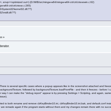
 envp=<optimized out>) (D:/W/B/src/mingw-w64/mingw-w64-crt/crt/crtexewin.c:62)
-w64-crt/crt/crtexe.c:265)
System32\kernel32.dll:??)
ntdll.dll:??)
pm
»
erator.
here is several specific cases where a popup appears like in the screenshot attached and free
ckgroundTexture; followed by backgroundTexture.loadFromFile - and then it freezes - before I can
 way I can make the "debug report" appear is by pressing Settings > Scripting, and again, same
issue).
ried to both rename and remove cbKeyBinder10.ini, cbKeyBinder10.ini.bak, and default.conf insid
y are remade again if the program starts without them and my changes remain there with no succ