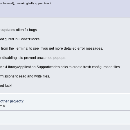
e forward), I would gladly appreciate it.
s updates often fix bugs.
onfigured in Code::Blocks.
 from the Terminal to see if you get more detailed error messages.
der disabling it to prevent unwanted popups.
in ~/Library/Application Support/codeblocks to create fresh configuration files.
ssions to read and write files.
od luck!
other project?
am
»