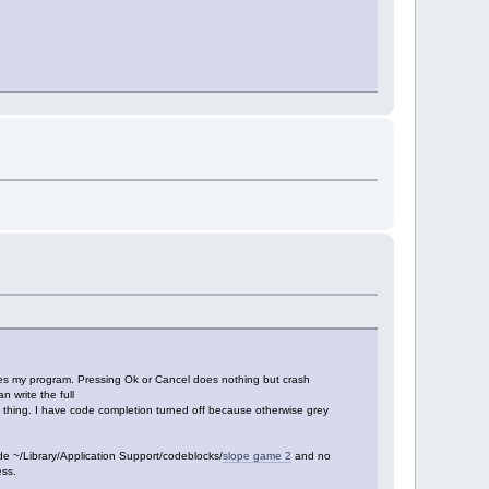
zes my program. Pressing Ok or Cancel does nothing but crash
 write the full
 thing. I have code completion turned off because otherwise grey
e ~/Library/Application Support/codeblocks/
slope game 2
and no
ess.