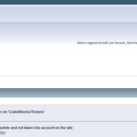
When registered with our forums, feel fr
et on 'CodeBlocks/Tickets'
olete and not taken into account on the site:
tly/