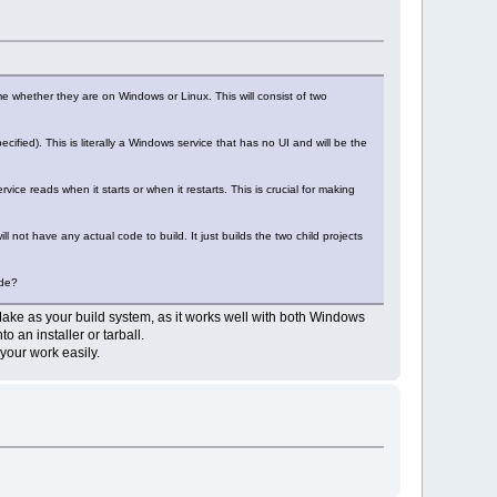
ame whether they are on Windows or Linux. This will consist of two
ified). This is literally a Windows service that has no UI and will be the
ice reads when it starts or when it restarts. This is crucial for making
ill not have any actual code to build. It just builds the two child projects
ode?
CMake as your build system, as it works well with both Windows
 an installer or tarball.
 your work easily.