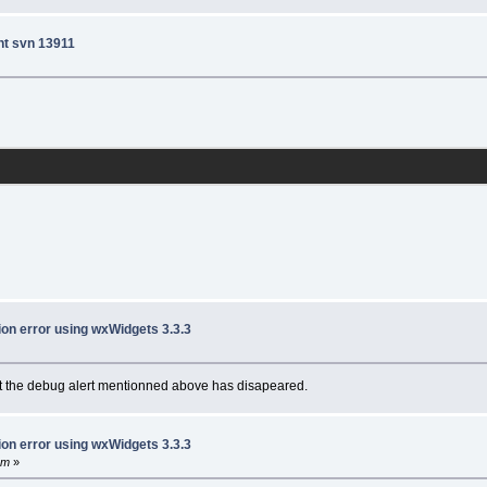
nt svn 13911
ion error using wxWidgets 3.3.3
 but the debug alert mentionned above has disapeared.
ion error using wxWidgets 3.3.3
pm
»