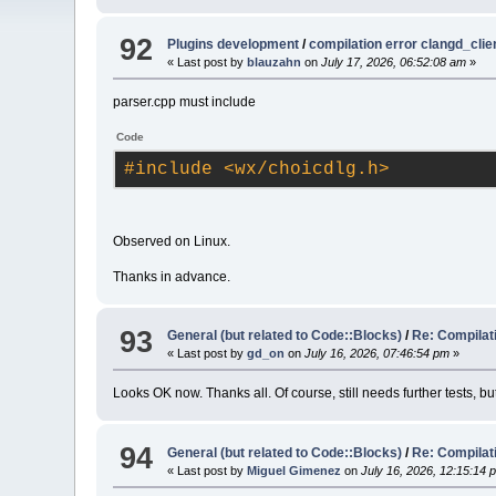
92
Plugins development
/
compilation error clangd_clie
« Last post by
blauzahn
on
July 17, 2026, 06:52:08 am
»
parser.cpp must include
Code
#
include
<wx/choicdlg.h>
Observed on Linux.
Thanks in advance.
93
General (but related to Code::Blocks)
/
Re: Compilat
« Last post by
gd_on
on
July 16, 2026, 07:46:54 pm
»
Looks OK now. Thanks all. Of course, still needs further tests,
94
General (but related to Code::Blocks)
/
Re: Compilat
« Last post by
Miguel Gimenez
on
July 16, 2026, 12:15:14 