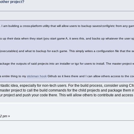
other project?
 I am building a cross-platform utility that will allow users to backup saves/config/etc from any g
 up their data when they start (you start game A, it sees this, and backs up whatever the user spec
executables) and what to backup for each game. This simply writes a configuration file that the serv
ackage the outputs of said projects into an installer or tgz for users to install. The master project w
s entire thing to my
stickman hook
Github so it lives there and I can allow others access to the c
fantastic idea, especially for non-tech users. For the build process, consider using 
ster project to call the build commands for the child projects and package them into
our project and push your code there. This will allow others to contribute and access
32 pm
»