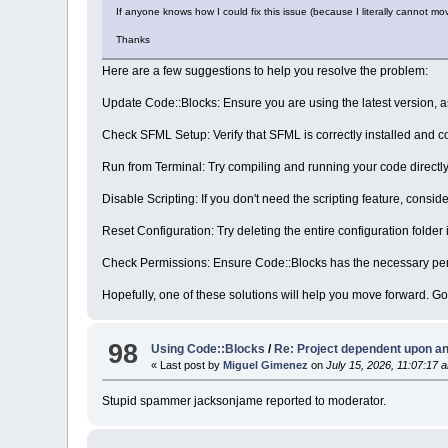
If anyone knows how I could fix this issue (because I literally cannot mov
Thanks
Here are a few suggestions to help you resolve the problem:
Update Code::Blocks: Ensure you are using the latest version, a
Check SFML Setup: Verify that SFML is correctly installed and c
Run from Terminal: Try compiling and running your code directly
Disable Scripting: If you don't need the scripting feature, consi
Reset Configuration: Try deleting the entire configuration folder 
Check Permissions: Ensure Code::Blocks has the necessary permi
Hopefully, one of these solutions will help you move forward. Go
98
Using Code::Blocks
/
Re: Project dependent upon an
« Last post by
Miguel Gimenez
on
July 15, 2026, 11:07:17 
Stupid spammer jacksonjame reported to moderator.