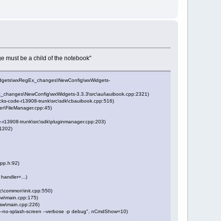
e must be a child of the notebook"
Widgets\wxRegEx_changes\NewConfig\wxWidgets-
_changes\NewConfig\wxWidgets-3.3.3\src\aui\auibook.cpp:2321)
ks-code-r13908-trunk\src\sdk\cbauibook.cpp:516)
er\FileManager.cpp:45)
r13908-trunk\src\sdk\pluginmanager.cpp:203)
1202)
pp.h:92)
 handler=...)
\common\init.cpp:550)
w\main.cpp:175)
sw\main.cpp:226)
 --no-splash-screen --verbose -p debug", nCmdShow=10)