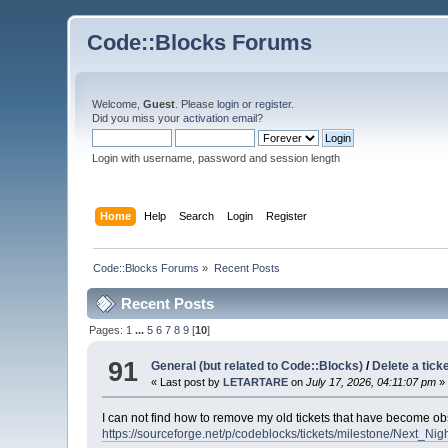
Code::Blocks Forums
Welcome,
Guest
. Please
login
or
register
.
Did you miss your
activation email
?
Login with username, password and session length
Home
Help
Search
Login
Register
Code::Blocks Forums
»
Recent Posts
Recent Posts
Pages:
1
...
5
6
7
8
9
[
10
]
91
General (but related to Code::Blocks)
/
Delete a tick
« Last post by
LETARTARE
on
July 17, 2026, 04:11:07 pm
»
I can not find how to remove my old tickets that have become obs
https://sourceforge.net/p/codeblocks/tickets/milestone/Next_Nigh