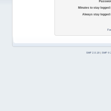
Passwor
Minutes to stay logged 
Always stay logged 
Fo
SMF 2.0.18
|
SMF © 