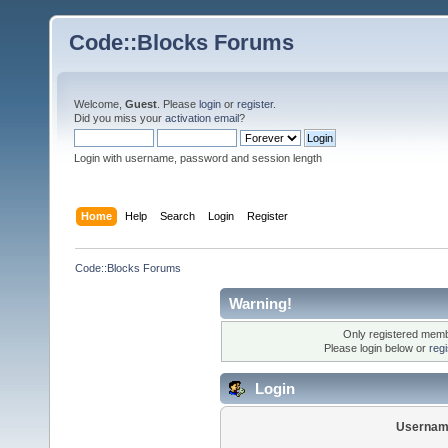
Code::Blocks Forums
Welcome,
Guest
. Please
login
or
register
.
Did you miss your
activation email
?
Login with username, password and session length
Home
Help
Search
Login
Register
Code::Blocks Forums
Warning!
Only registered membe
Please login below or
reg
Login
Usernam