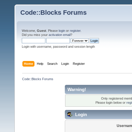
Code::Blocks Forums
Welcome,
Guest
. Please
login
or
register
.
Did you miss your
activation email
?
Login with username, password and session length
Home
Help
Search
Login
Register
Code::Blocks Forums
Warning!
Only registered membe
Please login below or
reg
Login
Usernam