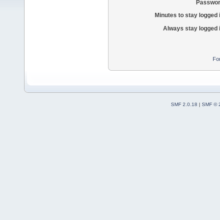
Passwor
Minutes to stay logged 
Always stay logged 
Fo
SMF 2.0.18
|
SMF © 