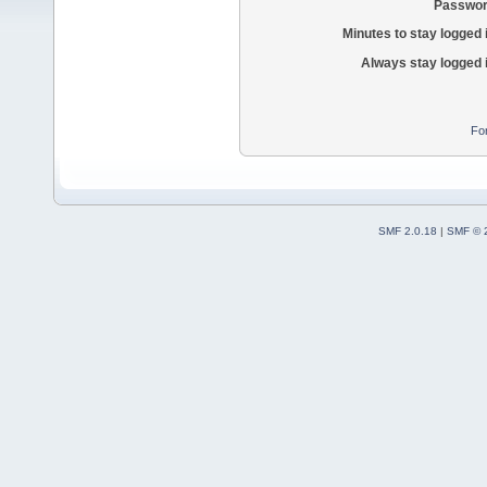
Passwor
Minutes to stay logged 
Always stay logged 
Fo
SMF 2.0.18
|
SMF © 