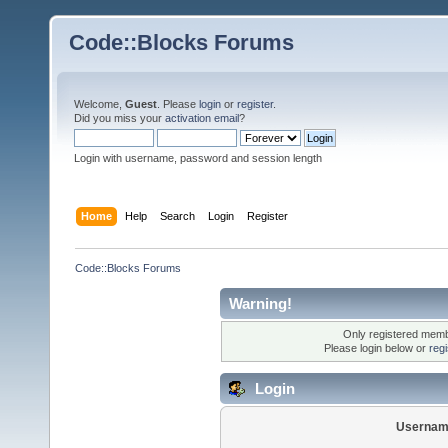
Code::Blocks Forums
Welcome,
Guest
. Please
login
or
register
.
Did you miss your
activation email
?
Login with username, password and session length
Home
Help
Search
Login
Register
Code::Blocks Forums
Warning!
Only registered membe
Please login below or
reg
Login
Usernam