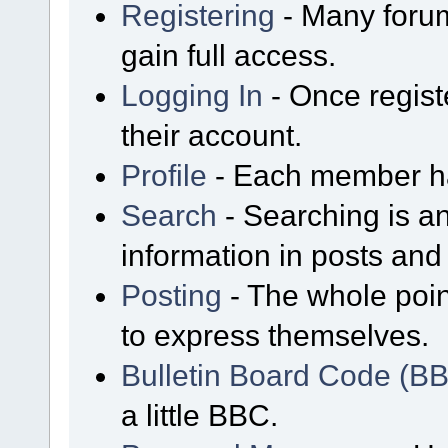
Registering
- Many forum
gain full access.
Logging In
- Once regist
their account.
Profile
- Each member has
Search
- Searching is an
information in posts and 
Posting
- The whole poin
to express themselves.
Bulletin Board Code (B
a little BBC.