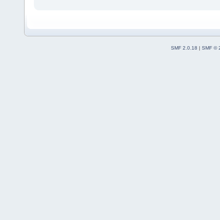
SMF 2.0.18
|
SMF © 