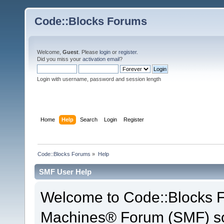
Code::Blocks Forums
Welcome,
Guest
. Please
login
or
register
.
Did you miss your
activation email
?
Login with username, password and session length
Home
Help
Search
Login
Register
Code::Blocks Forums
»
Help
SMF User Help
Welcome to Code::Blocks 
Machines® Forum (SMF) so