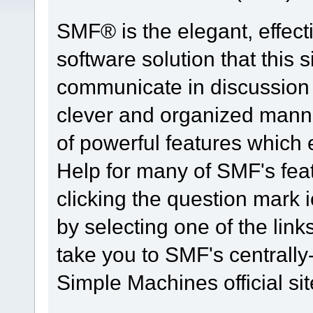
SMF® is the elegant, effect
software solution that this s
communicate in discussion t
clever and organized manne
of powerful features which
Help for many of SMF's fea
clicking the question mark i
by selecting one of the link
take you to SMF's centrall
Simple Machines official sit