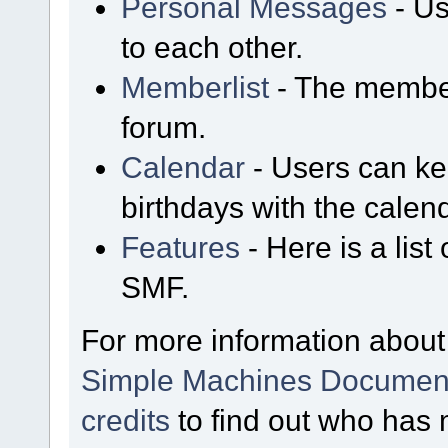
Personal Messages
- Us
to each other.
Memberlist
- The member
forum.
Calendar
- Users can kee
birthdays with the calen
Features
- Here is a list
SMF.
For more information about
Simple Machines Document
credits
to find out who has 