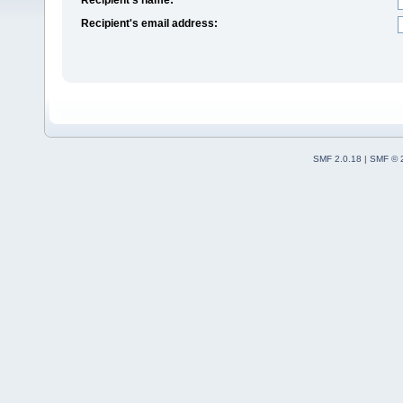
Recipient's email address:
SMF 2.0.18
|
SMF © 