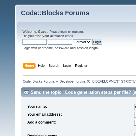
Code::Blocks Forums
Welcome,
Guest
. Please
login
or
register
.
Did you miss your
activation email
?
Login with username, password and session length
Home
Help
Search
Login
Register
Code::Blocks Forums
»
Developer forums (C::B DEVELOPMENT STRICTLY
Send the topic "Code generation steps per file? (e
Your name:
Your email address:
Add a comment:
Recipient's name: