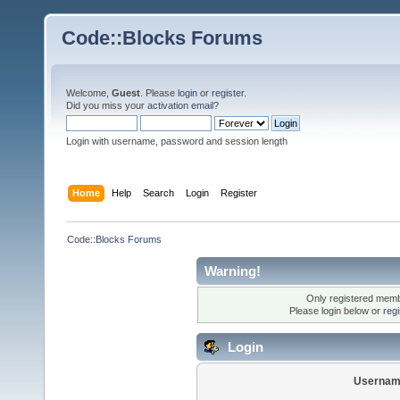
Code::Blocks Forums
Welcome,
Guest
. Please
login
or
register
.
Did you miss your
activation email
?
Login with username, password and session length
Home
Help
Search
Login
Register
Code::Blocks Forums
Warning!
Only registered membe
Please login below or
reg
Login
Usernam