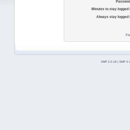
Passwor
Minutes to stay logged 
Always stay logged 
Fo
SMF 2.0.18
|
SMF © 