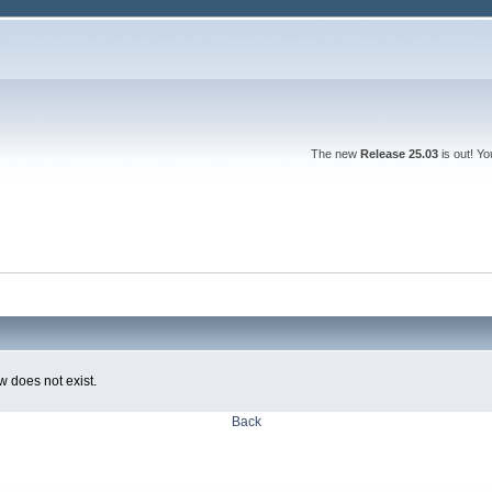
The new
Release 25.03
is out! Y
w does not exist.
Back