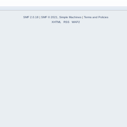
SMF 2.0.18
|
SMF © 2021
,
Simple Machines
|
Terms and Policies
XHTML
RSS
WAP2