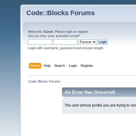
Code::Blocks Forums
Welcome,
Guest
. Please
login
or
register
.
Did you miss your
activation email
?
Login with username, password and session length
Home
Help
Search
Login
Register
Code::Blocks Forums
An Error Has Occurred!
The user whose profile you are trying to vie