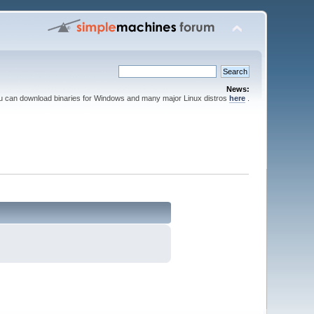
News:
ou can download binaries for Windows and many major Linux distros
here
.