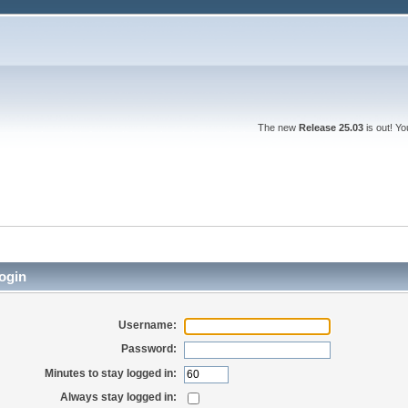
The new
Release 25.03
is out! Y
ogin
Username:
Password:
Minutes to stay logged in:
Always stay logged in: