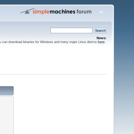
News:
ou can download binaries for Windows and many major Linux distros
here
.