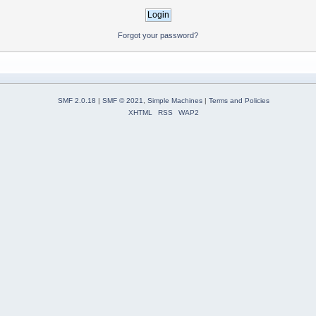
Forgot your password?
SMF 2.0.18
|
SMF © 2021
,
Simple Machines
|
Terms and Policies
XHTML
RSS
WAP2