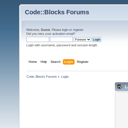
Code::Blocks Forums
Welcome,
Guest
. Please
login
or
register
.
Did you miss your
activation email
?
Login with username, password and session length
Home
Help
Search
Login
Register
Code::Blocks Forums
»
Login
L