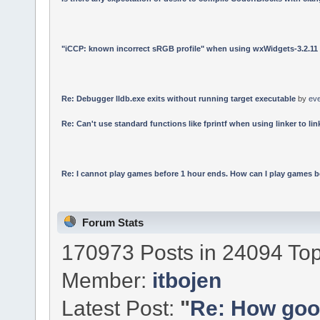
"iCCP: known incorrect sRGB profile" when using wxWidgets-3.2.11
Re: Debugger lldb.exe exits without running target executable
by
ev
Re: Can't use standard functions like fprintf when using linker to link
Re: I cannot play games before 1 hour ends. How can I play games b
Forum Stats
170973 Posts in 24094 Top
Member:
itbojen
Latest Post:
"
Re: How good