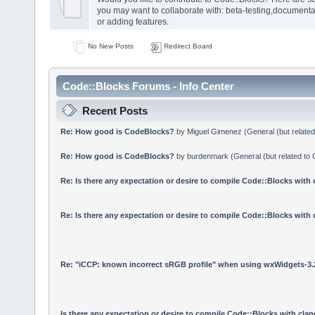
you may want to collaborate with: beta-testing,documenta
or adding features.
No New Posts
Redirect Board
Code::Blocks Forums - Info Center
Recent Posts
Re: How good is CodeBlocks?
by
Miguel Gimenez
(
General (but relate
Re: How good is CodeBlocks?
by
burdenmark
(
General (but related to
Re: Is there any expectation or desire to compile Code::Blocks with
Re: Is there any expectation or desire to compile Code::Blocks with
Re: "iCCP: known incorrect sRGB profile" when using wxWidgets-3.
Is there any expectation or desire to compile Code::Blocks with cla