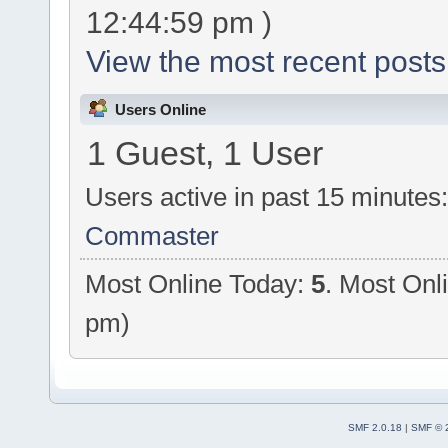
12:44:59 pm )
View the most recent posts
Users Online
1 Guest, 1 User
Users active in past 15 minutes
Commaster
Most Online Today:
5
. Most Onl
pm)
SMF 2.0.18
|
SMF © 