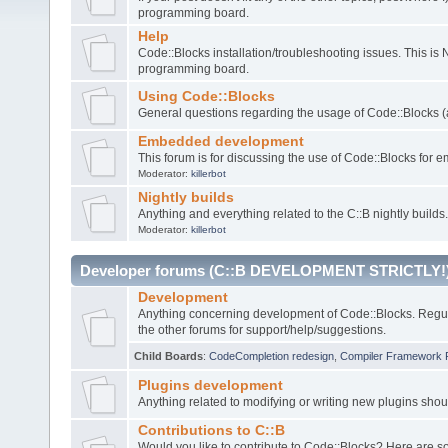
programming board.
Help
Code::Blocks installation/troubleshooting issues. This is
programming board.
Using Code::Blocks
General questions regarding the usage of Code::Blocks (a
Embedded development
This forum is for discussing the use of Code::Blocks fo
Moderator:
killerbot
Nightly builds
Anything and everything related to the C::B nightly builds.
Moderator:
killerbot
Developer forums (C::B DEVELOPMENT STRICTLY!
Development
Anything concerning development of Code::Blocks. Regu
the other forums for support/help/suggestions.
Child Boards
:
CodeCompletion redesign
,
Compiler Framework 
Plugins development
Anything related to modifying or writing new plugins sho
Contributions to C::B
Would you like to contribute to Code::Blocks? Here are 