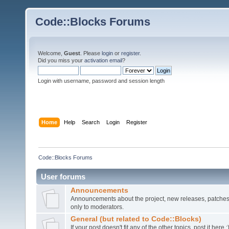
Code::Blocks Forums
Welcome,
Guest
. Please
login
or
register
.
Did you miss your
activation email
?
Login with username, password and session length
Home
Help
Search
Login
Register
Code::Blocks Forums
User forums
Announcements
Announcements about the project, new releases, patches,
only to moderators.
General (but related to Code::Blocks)
If your post doesn't fit any of the other topics, post it here