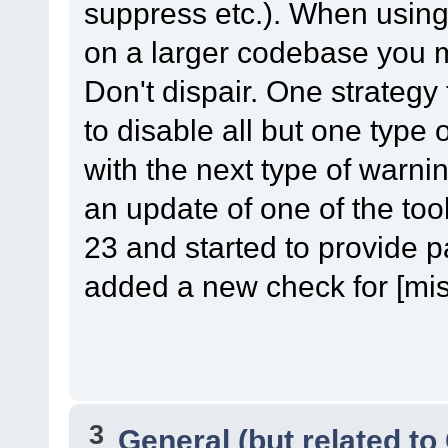
suppress etc.). When using o
on a larger codebase you m
Don't dispair. One strategy t
to disable all but one type
with the next type of warni
an update of one of the too
23 and started to provide p
added a new check for [misc-
3
General (but related t