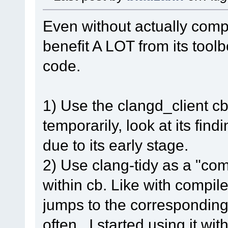
Even without actually compi
benefit A LOT from its tool
code.
1) Use the clangd_client cb-
temporarily, look at its fin
due to its early stage.
2) Use clang-tidy as a "com
within cb. Like with compil
jumps to the corresponding 
often. I started using it wi