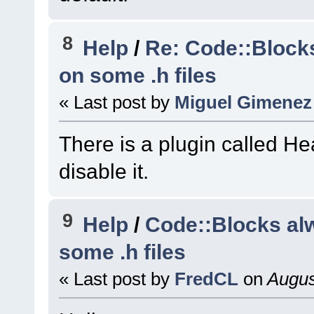
(
C
:\msys64\home\Na
code-r13927-
8
Help
/
Re: Code::Block
trunk_Just3211\src
on some .h files
#11
0x7ffe496c3e6c
« Last post by
Miguel Gimenez
wxSmith
::
BuildBrow
(
C
:\msys64\home\Na
There is a plugin called He
code-r13927-
trunk_Just3211\src
disable it.
#12
0x7ffe496c2cf2
wxSmith
::
OnAttach
(
9
Help
/
Code::Blocks al
(
C
:\msys64\home\Na
some .h files
code-r13927-
trunk_Just3211\src
« Last post by
FredCL
on
Augus
#13
0x7ffea90e5f47