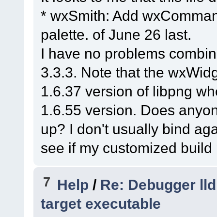
(
C
:\msys64\home\Na
* wxSmith: Add wxCommand
3.2
.
11
\src\png\png
#3
0x7ffebdc97586
palette. of June 26 last.
wx_png_read_info
(p
I have no problems combin
info_ptr=
0
x8ca9e10)
3.3.3. Note that the wxWidg
(
C
:\msys64\home\Na
1.6.37 version of libpng whe
3.2
.
11
\src\png\png
#4
0x7ffebd801127
	(
1.6.55 version. Does anyone
namespace)::
wxPNGI
up? I don't usually bind aga
image=
0
x5fd5d0, wxi
see if my customized build 
(
C
:\msys64\home\Na
3.2
.
11
\src\common\
7
#5
0x7ffebd801a7f
Help
/
Re: Debugger lld
wxPNGHandler
::
Load
target executable
image=
0
x5fd5d0, st