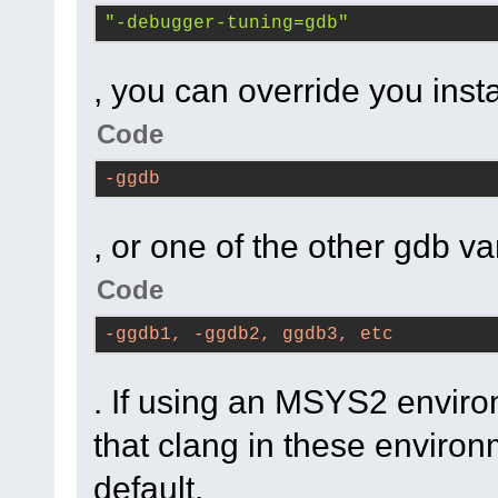
cbLoadImageFromFS
(
"-debugger-tuning=gdb"
filename=..., 
bitmapType=wxBITMAP
, you can override you insta
(
C
:\msys64\home\Na
Code
code-r13927-
trunk_Just3211\src
-ggdb
#9
0x7ffea91807c5
, or one of the other gdb va
cbLoadBitmap
(filena
bitmapType=wxBITMA
Code
(
C
:\msys64\home\Na
-ggdb1, -ggdb2, ggdb3, etc
code-r13927-
trunk_Just3211\src
. If using an MSYS2 enviro
#10
0x7ffe496c9f3d
that clang in these environ
wxsResourceTree
::
w
default.
Parent=
0
x8ca64f0) 