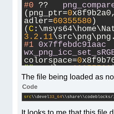
#0
 ??	
png_compar
(png_ptr=
0
x8f9b2a0
adler=
60355580
) 
(
C
:\msys64\home\Na
3.2
.
11
\src\png\png
#1
0x7ffebdc91aac
wx_png_icc_set_sRG
colorspace=
0
x8f9b7
""
, adler=
60355580
)
(
C
:\msys64\home\Na
The file being loaded as not
3.2
.
11
\src\png\png
Code
#2
0x7ffebdcaa776
src
\\devel
33
_
64
\\share\\codeblocks/
wx_png_handle_iCCP
info_ptr=
0
x8ca9e10
It looks to me that this file