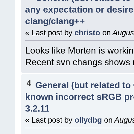
any expectation or desir
clang/clang++
« Last post by
christo
on
August
Looks like Morten is workin
Recent svn changs shows m
4
General (but related t
known incorrect sRGB pr
3.2.11
« Last post by
ollydbg
on
Augus