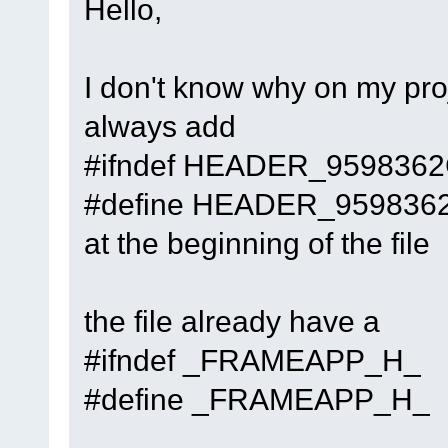
Hello,
cbPlugin
::
Attach
(t
(
C
:\msys64\home\Na
code-r13927-
I don't know why on my proj
trunk_Just3211\src
always add
#14
0x7ffea91a7db1
#ifndef HEADER_959836
PluginManager
::
Att
plugin=
0
x7057c00, 
#define HEADER_959836
(
C
:\msys64\home\Na
at the beginning of the file
code-r13927-
trunk_Just3211\src
the file already have a
#15
0x7ffea91b03ae
PluginManager
::
Loa
#ifndef _FRAMEAPP_H_
(
C
:\msys64\home\Na
#define _FRAMEAPP_H_
code-r13927-
trunk_Just3211\src