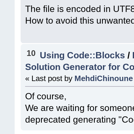
#16
0x7ff60ff41cec
The file is encoded in UTF8
MainFrame
::
ScanFor
How to avoid this unwante
(
C
:\msys64\home\Na
code-r13927-
trunk_Just3211\src
10
Using Code::Blocks
/
#17
0x7ff60ff39731
MainFrame
::
MainFra
Solution Generator for Co
parent=
0
x0) 
« Last post by
MehdiChinoune
(
C
:\msys64\home\Na
code-r13927-
Of course,
trunk_Just3211\src
We are waiting for someone
#18
0x7ff60fed3992
deprecated generating "Co
CodeBlocksApp
::
Ini
(
C
:\msys64\home\Na