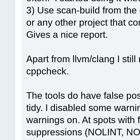
3) Use scan-build from th
or any other project that c
Gives a nice report.
Apart from llvm/clang I sti
cppcheck.
The tools do have false pos
tidy. I disabled some warnin
warnings on. At spots with 
suppressions (NOLINT, N