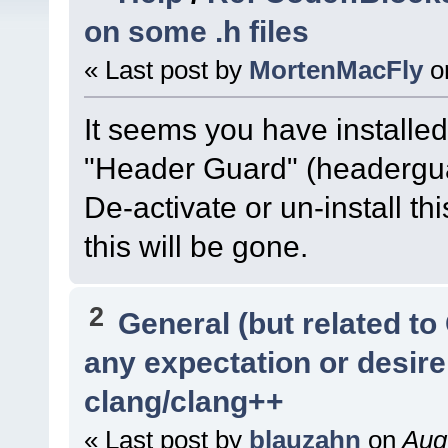
on some .h files
« Last post by
MortenMacFly
o
It seems you have installed 
"Header Guard" (headerguar
De-activate or un-install thi
this will be gone.
2
General (but related t
any expectation or desir
clang/clang++
« Last post by
blauzahn
on
Augu