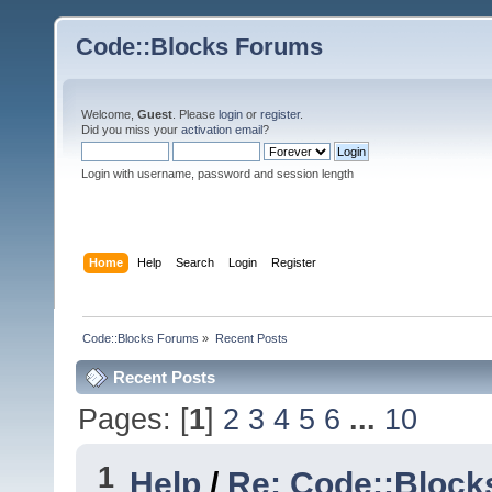
Code::Blocks Forums
Welcome,
Guest
. Please
login
or
register
.
Did you miss your
activation email
?
Login with username, password and session length
Home
Help
Search
Login
Register
Code::Blocks Forums
»
Recent Posts
Recent Posts
Pages: [
1
]
2
3
4
5
6
...
10
1
Help
/
Re: Code::Block