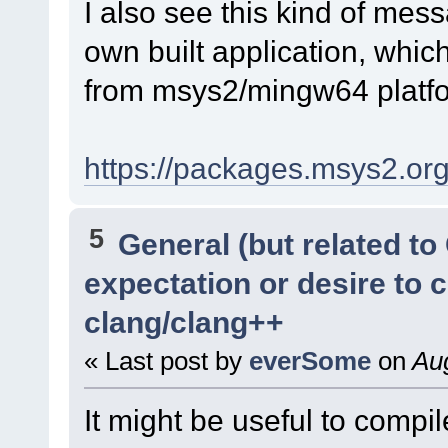
I also see this kind of me
own built application, which
from msys2/mingw64 platfor
https://packages.msys2.o
5
General (but related t
expectation or desire to 
clang/clang++
« Last post by
everSome
on
Aug
It might be useful to compi