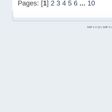
Pages: [
1
]
2
3
4
5
6
...
10
code-r13927-
trunk_Just3211\src
#19
0x7ff60fed5416
CodeBlocksApp
::
OnI
SMF 2.0.18
|
SMF © 
(
C
:\msys64\home\Na
code-r13927-
trunk_Just3211\src
#20
0x7ff60fff0b55
wxAppConsoleBase
::
(
C
:\msys64\home\Na
3.2
.
11
\include\wx\
#21
0x7ffebd56241d
wxEntryReal
(argc=
@
argv=
0
x19e000) 