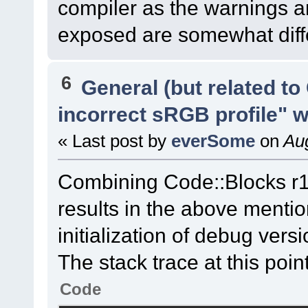
compiler as the warnings an
exposed are somewhat diffe
6
General (but related t
incorrect sRGB profile" 
« Last post by
everSome
on
Aug
Combining Code::Blocks r
results in the above menti
initialization of debug ver
The stack trace at this point
Code