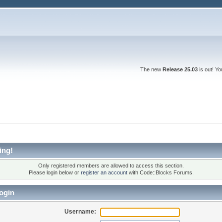
The new
Release 25.03
is out! Y
ing!
Only registered members are allowed to access this section.
Please login below or
register an account
with Code::Blocks Forums.
ogin
Username: