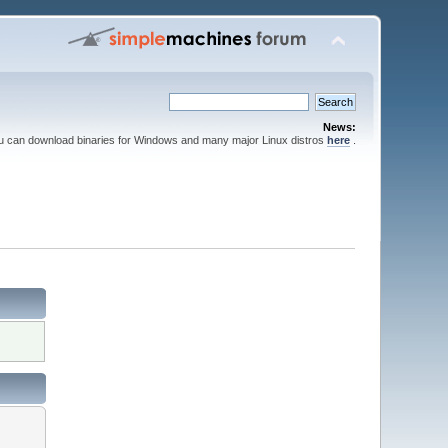
News:
ou can download binaries for Windows and many major Linux distros
here
.