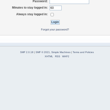
Password:
Minutes to stay logged in:
Always stay logged in:
Forgot your password?
SMF 2.0.18
|
SMF © 2021
,
Simple Machines
|
Terms and Policies
XHTML
RSS
WAP2