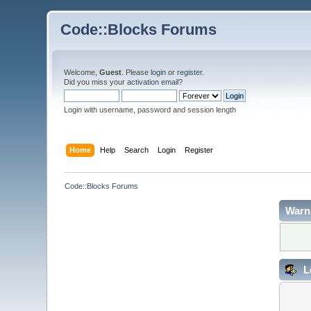
Code::Blocks Forums
Welcome,
Guest
. Please
login
or
register
.
Did you miss your
activation email
?
Login with username, password and session length
Home
Help
Search
Login
Register
Code::Blocks Forums
Warn
L