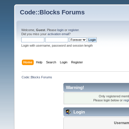
Code::Blocks Forums
Welcome,
Guest
. Please
login
or
register
.
Did you miss your
activation email
?
Login with username, password and session length
Home
Help
Search
Login
Register
Code::Blocks Forums
Warning!
Only registered membe
Please login below or
reg
Login
Usernam