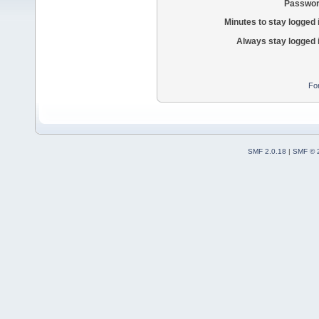
Passwor
Minutes to stay logged 
Always stay logged 
Fo
SMF 2.0.18
|
SMF © 