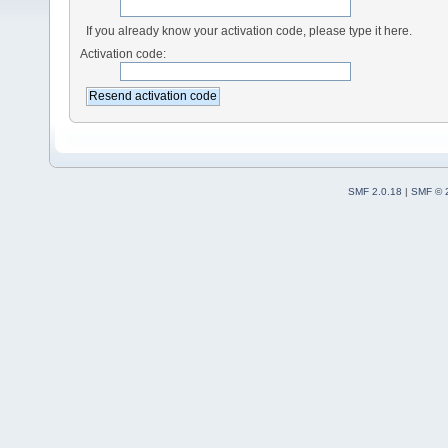
If you already know your activation code, please type it here.
Activation code:
SMF 2.0.18
|
SMF © 