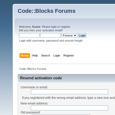
Code::Blocks Forums
Welcome,
Guest
. Please
login
or
register
.
Did you miss your
activation email
?
Login with username, password and session length
Home
Help
Search
Login
Register
Code::Blocks Forums
Resend activation code
Username or email:
If you registered with the wrong email address, type a new one an
New email address:
Old password: