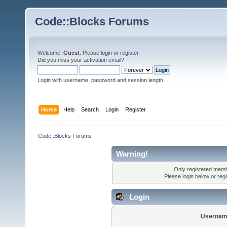
Code::Blocks Forums
Welcome,
Guest
. Please
login
or
register
.
Did you miss your
activation email
?
Login with username, password and session length
Home
Help
Search
Login
Register
Code::Blocks Forums
Warning!
Only registered membe
Please login below or
reg
Login
Usernam