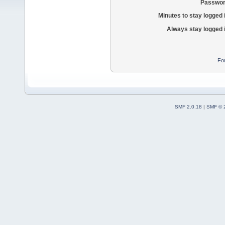
Passwor
Minutes to stay logged 
Always stay logged 
Fo
SMF 2.0.18
|
SMF © 