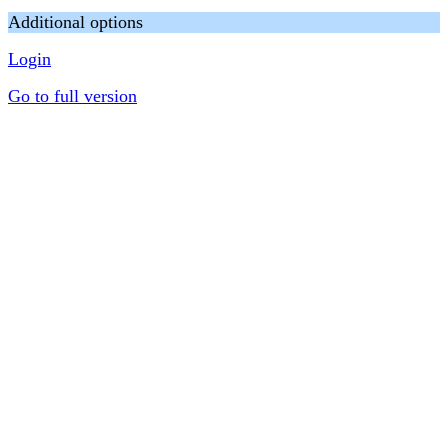
Additional options
Login
Go to full version