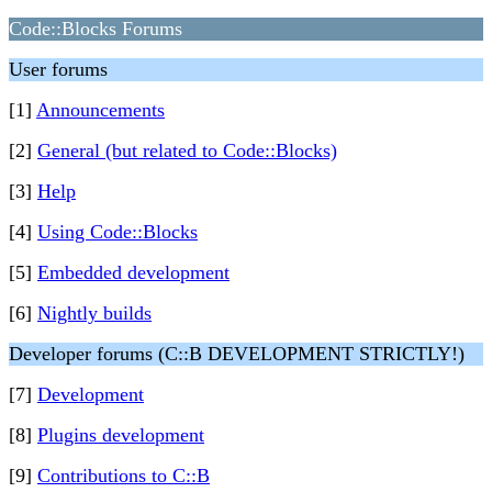
Code::Blocks Forums
User forums
[1]
Announcements
[2]
General (but related to Code::Blocks)
[3]
Help
[4]
Using Code::Blocks
[5]
Embedded development
[6]
Nightly builds
Developer forums (C::B DEVELOPMENT STRICTLY!)
[7]
Development
[8]
Plugins development
[9]
Contributions to C::B