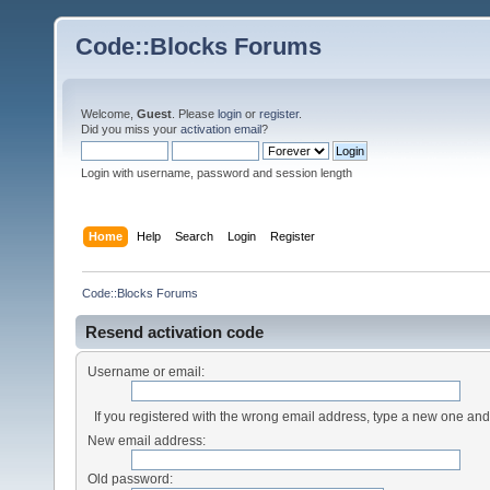
Code::Blocks Forums
Welcome,
Guest
. Please
login
or
register
.
Did you miss your
activation email
?
Login with username, password and session length
Home
Help
Search
Login
Register
Code::Blocks Forums
Resend activation code
Username or email:
If you registered with the wrong email address, type a new one an
New email address:
Old password: