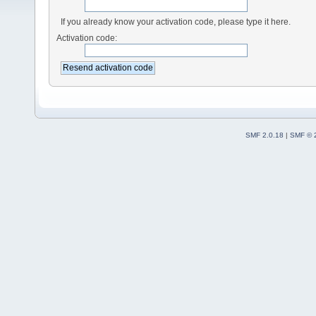
If you already know your activation code, please type it here.
Activation code:
SMF 2.0.18
|
SMF © 