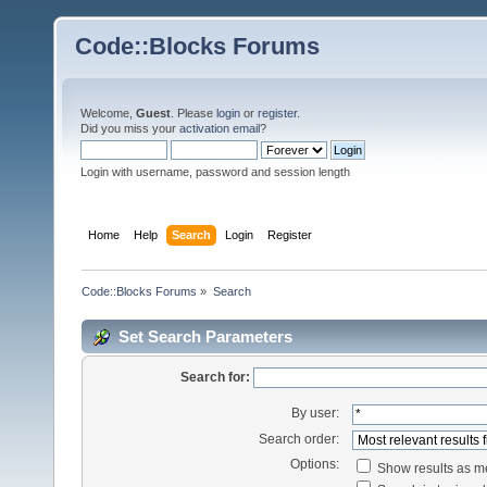
Code::Blocks Forums
Welcome,
Guest
. Please
login
or
register
.
Did you miss your
activation email
?
Login with username, password and session length
Home
Help
Search
Login
Register
Code::Blocks Forums
»
Search
Set Search Parameters
Search for:
By user:
Search order:
Options:
Show results as 