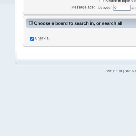
Search in topic sub
Message age:
between
an
Choose a board to search in, or search all
Check all
SMF 2.0.18
|
SMF © 