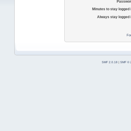
Passwor
Minutes to stay logged 
Always stay logged 
Fo
SMF 2.0.18
|
SMF © 