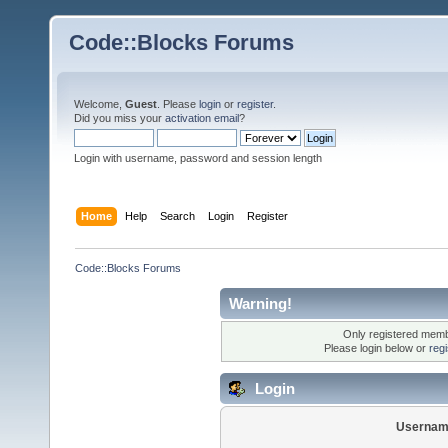
Code::Blocks Forums
Welcome,
Guest
. Please
login
or
register
.
Did you miss your
activation email
?
Login with username, password and session length
Home
Help
Search
Login
Register
Code::Blocks Forums
Warning!
Only registered membe
Please login below or
reg
Login
Usernam