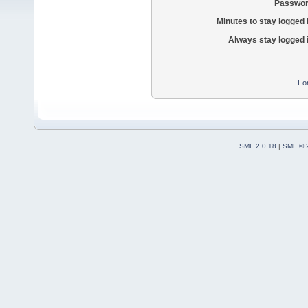
Passwor
Minutes to stay logged 
Always stay logged 
Fo
SMF 2.0.18
|
SMF © 