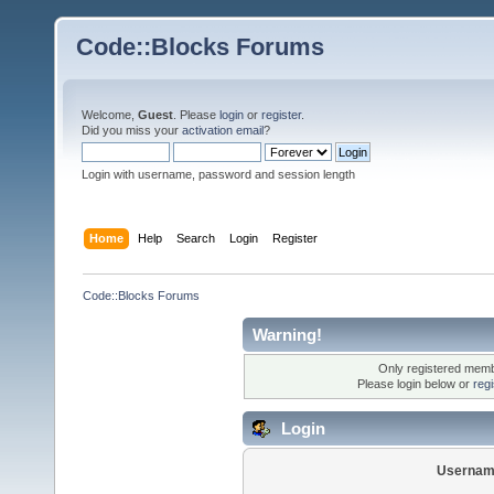
Code::Blocks Forums
Welcome,
Guest
. Please
login
or
register
.
Did you miss your
activation email
?
Login with username, password and session length
Home
Help
Search
Login
Register
Code::Blocks Forums
Warning!
Only registered membe
Please login below or
reg
Login
Usernam